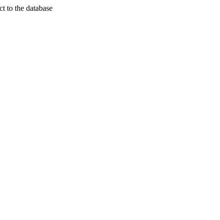
t to the database