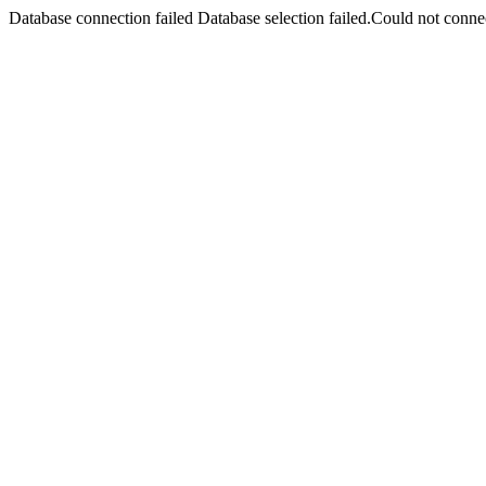
Database connection failed Database selection failed.Could not connec