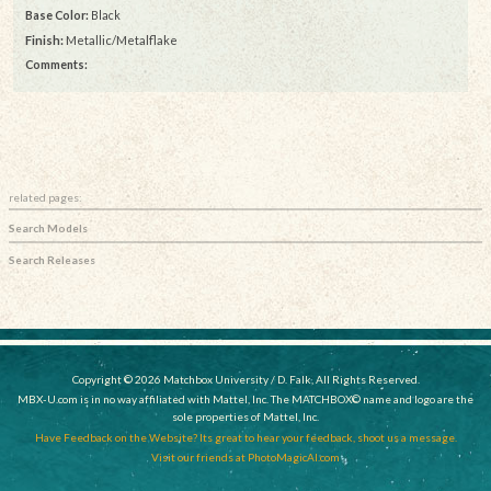
Base Color:
Black
Finish:
Metallic/Metalflake
Comments:
related pages:
Search Models
Search Releases
Copyright © 2026 Matchbox University / D. Falk, All Rights Reserved.
MBX-U.com is in no way affiliated with Mattel, Inc. The MATCHBOX© name and logo are the
sole properties of Mattel, Inc.
Have Feedback on the Website? Its great to hear your feedback, shoot us a message.
Visit our friends at PhotoMagicAI.com