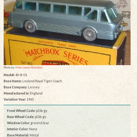
Photo by:
Moko Lesney Matchbox
Mack#:
40-B-01
Base Name:
Leyland Royal Tiger Coach
Base Company:
Lesney
Manufactured in:
England
Variation Year:
1965
Front Wheel Code:
pl36-gy
Rear Wheel Code:
pl36-gy
Window Color:
green/clear
Interior Color:
None
Base Material:
Metal