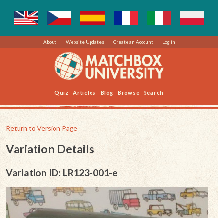
About
Website Updates
Create an Account
Log in
Quiz
Articles
Blog
Browse
Search
Return to Version Page
Variation Details
Variation ID: LR123-001-e