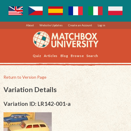
About
Website Updates
Create an Account
Log in
Quiz
Articles
Blog
Browse
Search
Return to Version Page
Variation Details
Variation ID: LR142-001-a