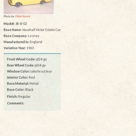
Photo by:
Other Source
Mack#:
38-B-02
Base Name:
Vauxhall Victor Estate Car
Base Company:
Lesney
Manufactured in:
England
Variation Year:
1963
Front Wheel Code:
pl24-gy
Rear Wheel Code:
pl24-gy
Window Color:
colorless/clear
Interior Color:
Red
Base Material:
Metal
Base Color:
Black
Finish:
Regular
Comments: