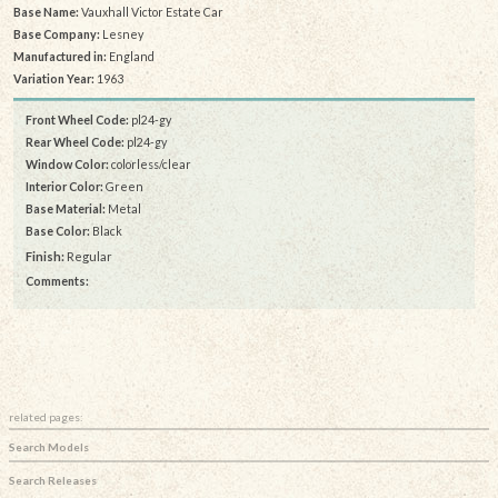
Base Name:
Vauxhall Victor Estate Car
Base Company:
Lesney
Manufactured in:
England
Variation Year:
1963
Front Wheel Code:
pl24-gy
Rear Wheel Code:
pl24-gy
Window Color:
colorless/clear
Interior Color:
Green
Base Material:
Metal
Base Color:
Black
Finish:
Regular
Comments:
related pages:
Search Models
Search Releases