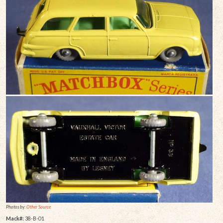
Photos by:
Other Source
Mack#:
38-B-01