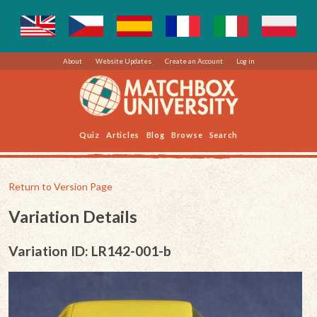
About
Website Updates
Create an Account
Log in
Quiz
Articles
Blog
Browse
Search
Return to Version Page
Variation Details
Variation ID: LR142-001-b