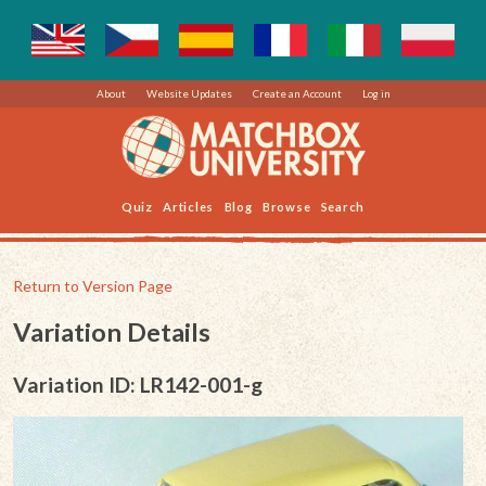
About
Website Updates
Create an Account
Log in
Quiz
Articles
Blog
Browse
Search
Return to Version Page
Variation Details
Variation ID: LR142-001-g