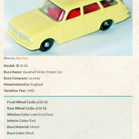
Photo by:
Alans Toys
Mack#:
38-B-06
Base Name:
Vauxhall Victor Estate Car
Base Company:
Lesney
Manufactured in:
England
Variation Year:
1965
Front Wheel Code:
pl36-bk
Rear Wheel Code:
pl36-bk
Window Color:
colorless/clear
Interior Color:
Red
Base Material:
Metal
Base Color:
Black