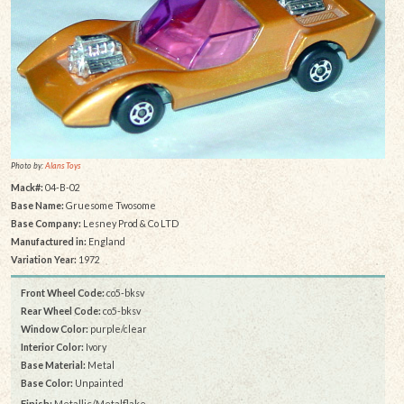
Photo by:
Alans Toys
Mack#:
04-B-02
Base Name:
Gruesome Twosome
Base Company:
Lesney Prod & Co LTD
Manufactured in:
England
Variation Year:
1972
Front Wheel Code:
co5-bksv
Rear Wheel Code:
co5-bksv
Window Color:
purple/clear
Interior Color:
Ivory
Base Material:
Metal
Base Color:
Unpainted
Finish:
Metallic/Metalflake