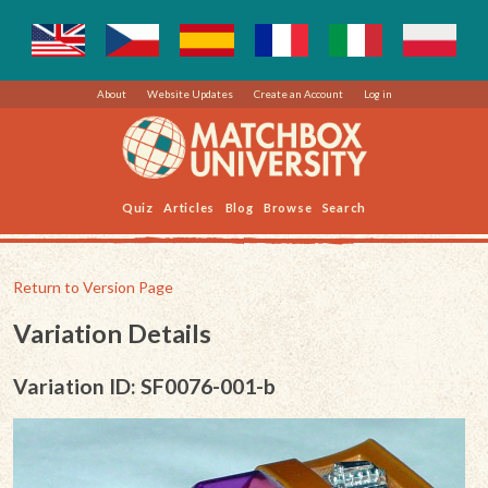
About
Website Updates
Create an Account
Log in
Quiz
Articles
Blog
Browse
Search
Return to Version Page
Variation Details
Variation ID: SF0076-001-b