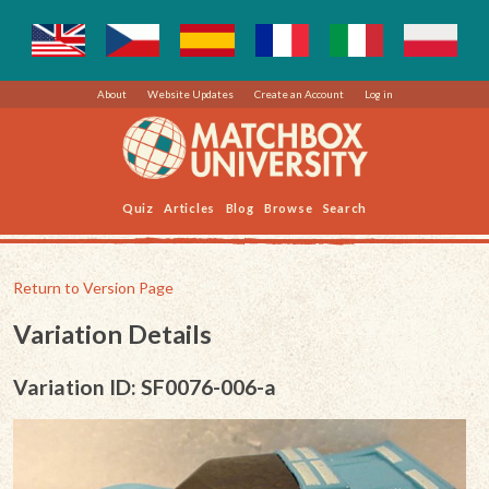
About
Website Updates
Create an Account
Log in
Quiz
Articles
Blog
Browse
Search
Return to Version Page
Variation Details
Variation ID: SF0076-006-a