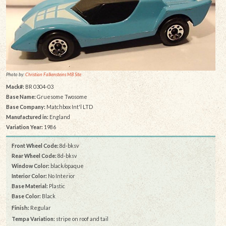
Photo by:
Christian Falkensteins MB Site
Mack#:
BR 0304-03
Base Name:
Gruesome Twosome
Base Company:
Matchbox Int'l LTD
Manufactured in:
England
Variation Year:
1986
Front Wheel Code:
8d-bksv
Rear Wheel Code:
8d-bksv
Window Color:
black/opaque
Interior Color:
No Interior
Base Material:
Plastic
Base Color:
Black
Finish:
Regular
Tempa Variation:
stripe on roof and tail