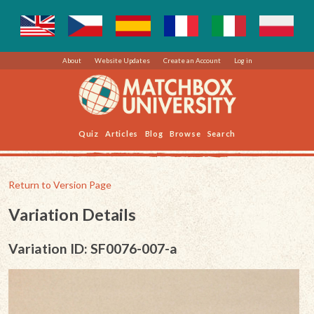
About
Website Updates
Create an Account
Log in
Quiz
Articles
Blog
Browse
Search
Return to Version Page
Variation Details
Variation ID: SF0076-007-a