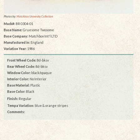
Photos by:
Matchbox University Collection
Mack#:
BR 0304-01
Base Name:
Gruesome Twosome
Base Company:
Matchbox Int'l LTD
Manufactured in:
England
Variation Year:
1986
Front Wheel Code:
8d-bksv
Rear Wheel Code:
8d-bksv
Window Color:
black/opaque
Interior Color:
No Interior
Base Material:
Plastic
Base Color:
Black
Finish:
Regular
Tempa Variation:
blue & orange stripes
Comments: