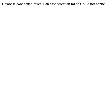
Database connection failed Database selection failed.Could not connec