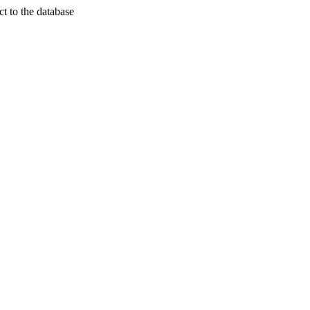
t to the database