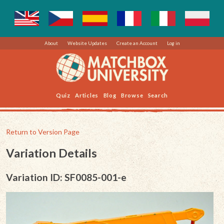
About
Website Updates
Create an Account
Log in
Quiz
Articles
Blog
Browse
Search
Return to Version Page
Variation Details
Variation ID: SF0085-001-e