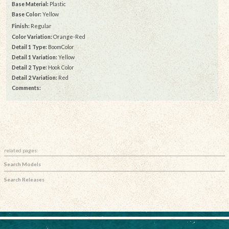
Base Material:
Plastic
Base Color:
Yellow
Finish:
Regular
Color Variation:
Orange-Red
Detail 1 Type:
BoomColor
Detail 1 Variation:
Yellow
Detail 2 Type:
Hook Color
Detail 2 Variation:
Red
Comments:
related pages:
Search Models
Search Releases