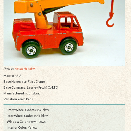
Photo by:
Harveys Matchbox
Mack#:
42-A
Base Name:
Iron Fairy Crane
Base Company:
Lesney Prod & Co LTD
Manufactured in:
England
Variation Year:
1970
Front Wheel Code:
4spk-bksv
Rear Wheel Code:
4spk-bksv
Window Color:
no windows
Interior Color:
Yellow