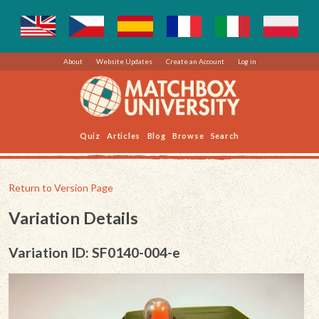
About
Website Updates
Create an Account
Log in
Quiz
Articles
Blog
Browse
Search
Return to Version Page
Variation Details
Variation ID: SF0140-004-e