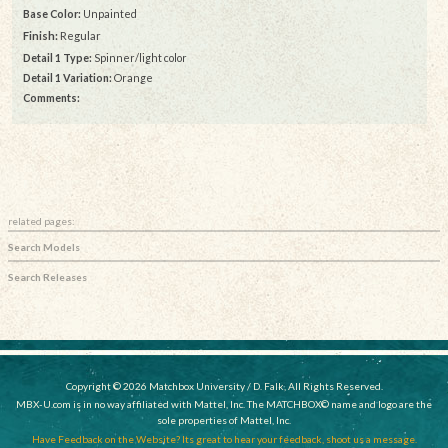
Base Color:
Unpainted
Finish:
Regular
Detail 1 Type:
Spinner/light color
Detail 1 Variation:
Orange
Comments:
related pages:
Search Models
Search Releases
Copyright © 2026 Matchbox University / D. Falk, All Rights Reserved.
MBX-U.com is in no way affiliated with Mattel, Inc. The MATCHBOX© name and logo are the
sole properties of Mattel, Inc.
Have Feedback on the Website? Its great to hear your feedback, shoot us a message.