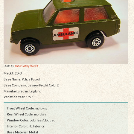
Photo by:
Public Safety Diecast
Mack#:
20-B
Base Name:
Police Patrol
Base Company:
Lesney Prod & Co LTD
Manufactured in:
England
Variation Year:
1976
Front Wheel Code:
mc-bksv
Rear Wheel Code:
mc-bksv
Window Color:
colorless/clouded
Interior Color:
No Interior
Base Material:
Metal