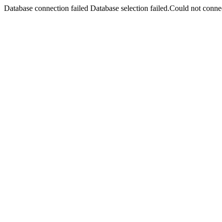
Database connection failed Database selection failed.Could not connec