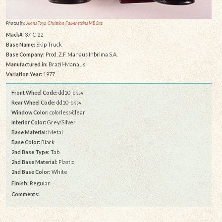
Photos by:
Alans Toys
,
Christian Falkensteins MB Site
Mack#:
37-C-22
Base Name:
Skip Truck
Base Company:
Prod. Z.F. Manaus Inbrima S.A.
Manufactured in:
Brazil-Manaus
Variation Year:
1977
Front Wheel Code:
dd10-bksv
Rear Wheel Code:
dd10-bksv
Window Color:
colorless/clear
Interior Color:
Grey/Silver
Base Material:
Metal
Base Color:
Black
2nd Base Type:
Tab
2nd Base Material:
Plastic
2nd Base Color:
White
Finish:
Regular
Comments: