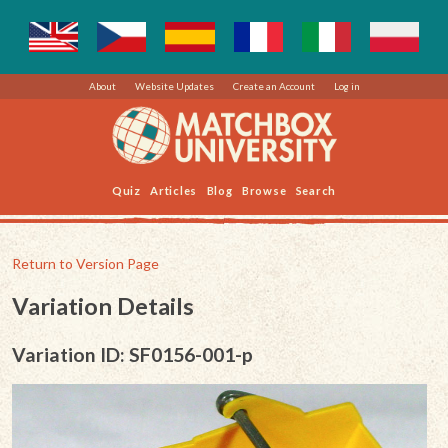
About
Website Updates
Create an Account
Log in
Quiz
Articles
Blog
Browse
Search
Return to Version Page
Variation Details
Variation ID: SF0156-001-p