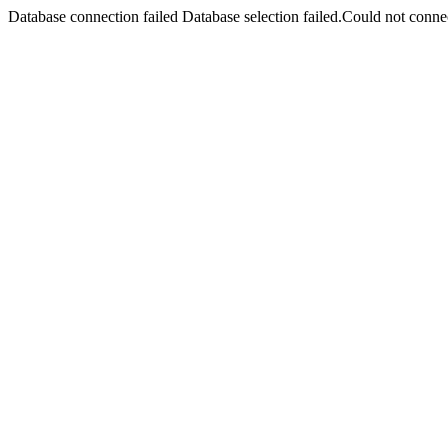
Database connection failed Database selection failed.Could not connec