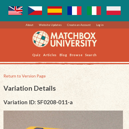
About
Website Updates
Create an Account
Log in
Quiz
Articles
Blog
Browse
Search
Return to Version Page
Variation Details
Variation ID: SF0208-011-a