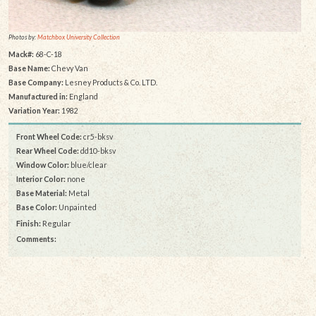
Photos by:
Matchbox University Collection
Mack#:
68-C-18
Base Name:
Chevy Van
Base Company:
Lesney Products & Co. LTD.
Manufactured in:
England
Variation Year:
1982
Front Wheel Code:
cr5-bksv
Rear Wheel Code:
dd10-bksv
Window Color:
blue/clear
Interior Color:
none
Base Material:
Metal
Base Color:
Unpainted
Finish:
Regular
Comments: