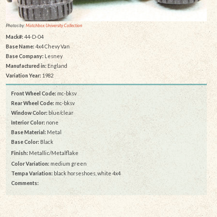
Photos by:
Matchbox University Collection
Mack#:
44-D-04
Base Name:
4x4 Chevy Van
Base Company:
Lesney
Manufactured in:
England
Variation Year:
1982
Front Wheel Code:
mc-bksv
Rear Wheel Code:
mc-bksv
Window Color:
blue/clear
Interior Color:
none
Base Material:
Metal
Base Color:
Black
Finish:
Metallic/Metalflake
Color Variation:
medium green
Tempa Variation:
black horseshoes, white 4x4
Comments: