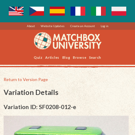
About
Website Updates
Create an Account
Log in
Quiz
Articles
Blog
Browse
Search
Return to Version Page
Variation Details
Variation ID: SF0208-012-e