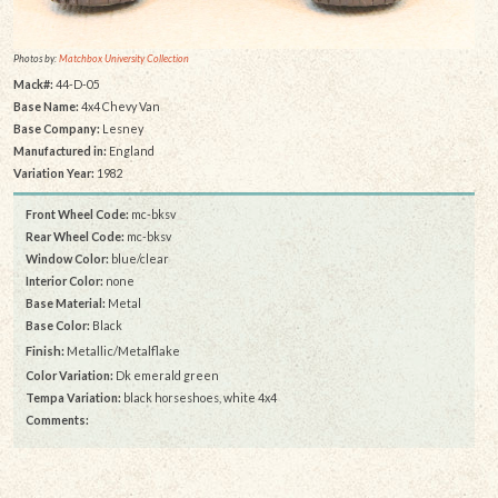
Photos by:
Matchbox University Collection
Mack#:
44-D-05
Base Name:
4x4 Chevy Van
Base Company:
Lesney
Manufactured in:
England
Variation Year:
1982
Front Wheel Code:
mc-bksv
Rear Wheel Code:
mc-bksv
Window Color:
blue/clear
Interior Color:
none
Base Material:
Metal
Base Color:
Black
Finish:
Metallic/Metalflake
Color Variation:
Dk emerald green
Tempa Variation:
black horseshoes, white 4x4
Comments: