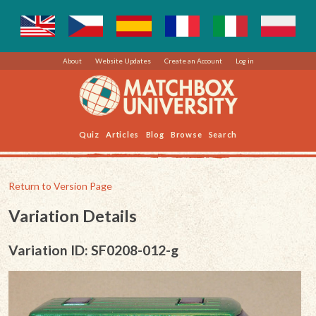
About
Website Updates
Create an Account
Log in
Quiz
Articles
Blog
Browse
Search
Return to Version Page
Variation Details
Variation ID: SF0208-012-g