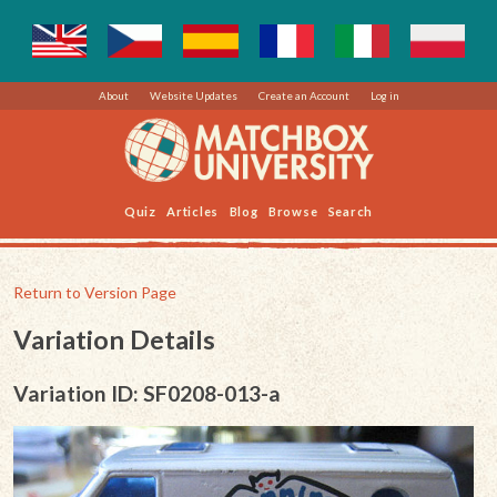
About
Website Updates
Create an Account
Log in
Quiz
Articles
Blog
Browse
Search
Return to Version Page
Variation Details
Variation ID: SF0208-013-a