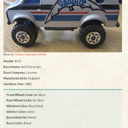
Photo by:
Christian Falkensteins MB Site
Mack#:
44-D
Base Name:
4x4 Chevy Van
Base Company:
Lesney
Manufactured in:
England
Variation Year:
1982
Front Wheel Code:
mc-bksv
Rear Wheel Code:
mc-bksv
Window Color:
blue/clear
Interior Color:
none
Base Material:
Metal
Base Color:
Black