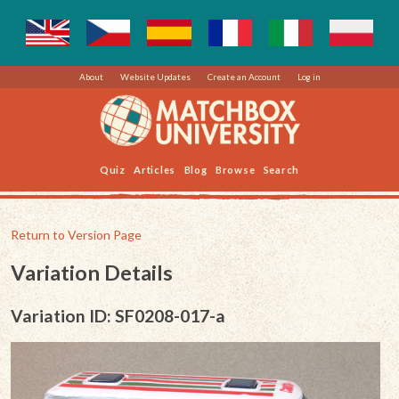
About
Website Updates
Create an Account
Log in
Quiz
Articles
Blog
Browse
Search
Return to Version Page
Variation Details
Variation ID: SF0208-017-a