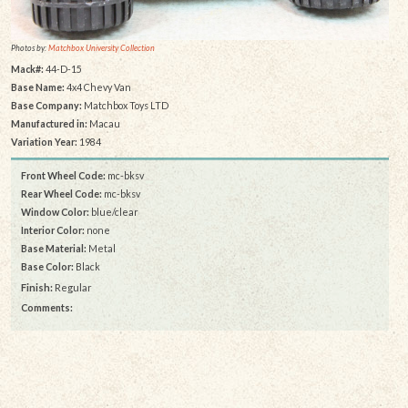
Photos by:
Matchbox University Collection
Mack#:
44-D-15
Base Name:
4x4 Chevy Van
Base Company:
Matchbox Toys LTD
Manufactured in:
Macau
Variation Year:
1984
Front Wheel Code:
mc-bksv
Rear Wheel Code:
mc-bksv
Window Color:
blue/clear
Interior Color:
none
Base Material:
Metal
Base Color:
Black
Finish:
Regular
Comments: