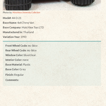
Photos by:
Matchbox University Collection
Mack#:
44-D-21
Base Name:
4x4 Chevy Van
Base Company:
Matchbox Toys LTD
Manufactured in:
Thailand
Variation Year:
1993
Front Wheel Code:
mc-bksv
Rear Wheel Code:
mc-bksv
Window Color:
blue/clear
Interior Color:
none
Base Material:
Plastic
Base Color:
Grey
Finish:
Regular
Comments: