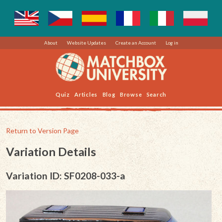
About
Website Updates
Create an Account
Log in
Quiz
Articles
Blog
Browse
Search
Return to Version Page
Variation Details
Variation ID: SF0208-033-a