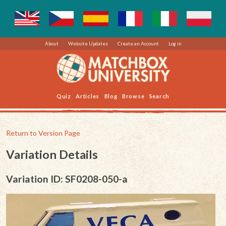
About
Website Updates
Create an Account
Log in
Quiz
Articles
Blog
Browse
Search
Return to Version Page
Variation Details
Variation ID: SF0208-050-a