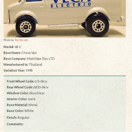
Photo by:
Toy Van site
Mack#:
68-C
Base Name:
Chevy Van
Base Company:
Matchbox Toys LTD
Manufactured in:
Thailand
Variation Year:
1998
Front Wheel Code:
cr5-bksv
Rear Wheel Code:
dd10-bksv
Window Color:
blue/clear
Interior Color:
none
Base Material:
Metal
Base Color:
White
Finish:
Regular
Comments: