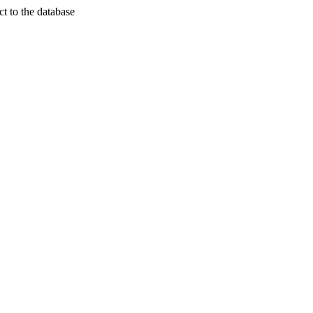
t to the database