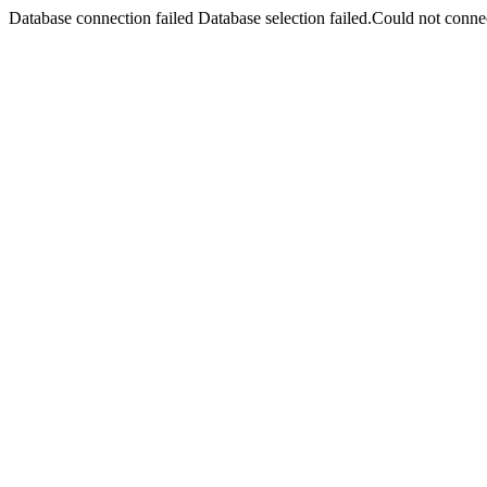
Database connection failed Database selection failed.Could not connec