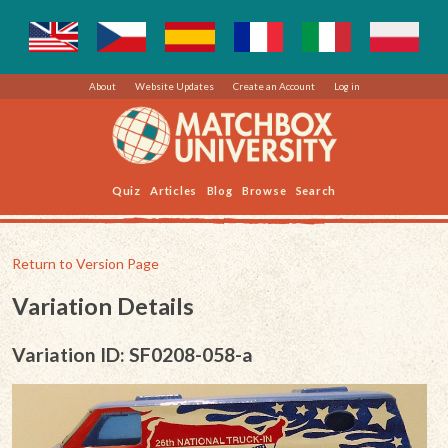
About
Website Updates
Create an Account
Log in
Quiz
Articles
Blog
Browse
Search
Return to Version Page
Variation Details
Variation ID: SF0208-058-a