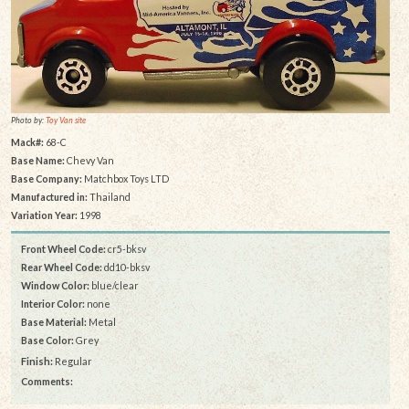
Photo by:
Toy Van site
Mack#:
68-C
Base Name:
Chevy Van
Base Company:
Matchbox Toys LTD
Manufactured in:
Thailand
Variation Year:
1998
Front Wheel Code:
cr5-bksv
Rear Wheel Code:
dd10-bksv
Window Color:
blue/clear
Interior Color:
none
Base Material:
Metal
Base Color:
Grey
Finish:
Regular
Comments: