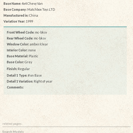
Base Name:
4x4 Chevy Van
Base Company:
Matchbox Toys LTD
Manufactured in:
China
Variation Year:
1999
Front Wheel Code:
mc-bksv
Rear Wheel Code:
mc-bksv
Window Color:
amber/clear
Interior Color:
none
Base Material:
Plastic
Base Color:
Grey
Finish:
Regular
Detail 1 Type:
# on Base
Detail 1 Variation:
Right of year
Comments:
related pages:
Search Models