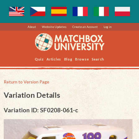
About
Website Updates
Create an Account
Log in
Quiz
Articles
Blog
Browse
Search
Return to Version Page
Variation Details
Variation ID: SF0208-061-c