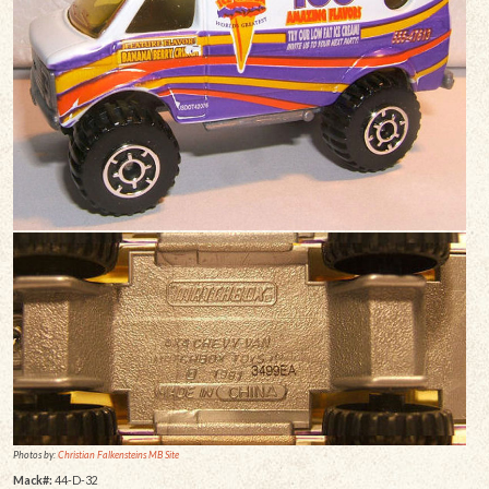
Photos by:
Christian Falkensteins MB Site
Mack#:
44-D-32