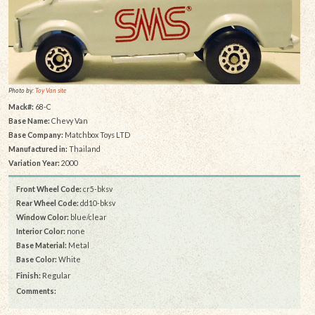
Photo by:
Toy Van site
Mack#:
68-C
Base Name:
Chevy Van
Base Company:
Matchbox Toys LTD
Manufactured in:
Thailand
Variation Year:
2000
Front Wheel Code:
cr5-bksv
Rear Wheel Code:
dd10-bksv
Window Color:
blue/clear
Interior Color:
none
Base Material:
Metal
Base Color:
White
Finish:
Regular
Comments: