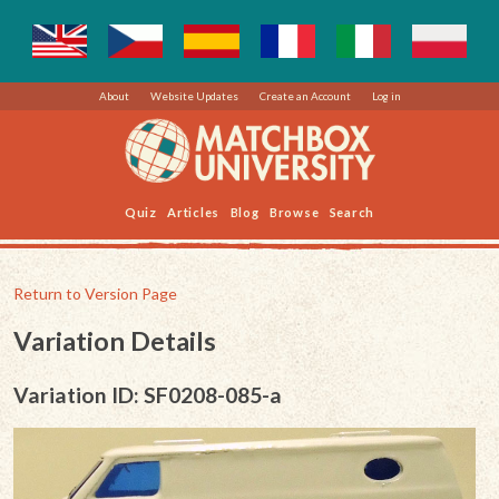
About
Website Updates
Create an Account
Log in
Quiz
Articles
Blog
Browse
Search
Return to Version Page
Variation Details
Variation ID: SF0208-085-a