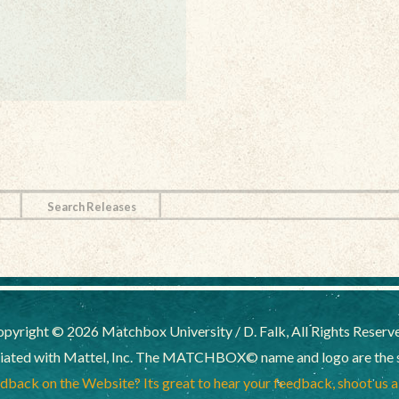
Search Releases
pyright © 2026 Matchbox University / D. Falk, All Rights Reserv
liated with Mattel, Inc. The MATCHBOX© name and logo are the sol
back on the Website? Its great to hear your feedback, shoot us 