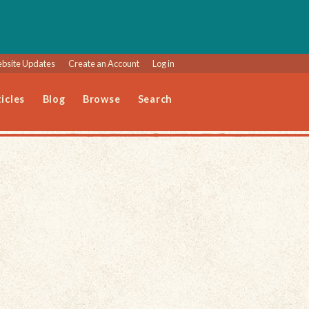
bsite Updates
Create an Account
Log in
icles
Blog
Browse
Search