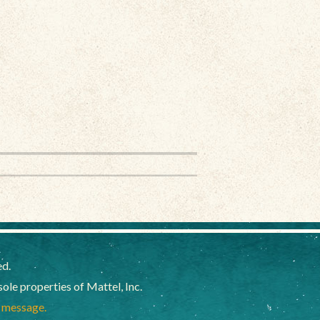
ed.
e properties of Mattel, Inc.
a message.