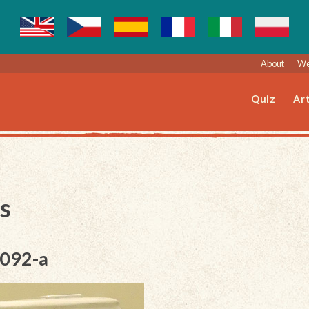
About
We
Quiz
Art
s
-092-a