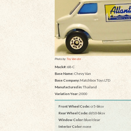
Photo by:
Toy Van site
Mack#:
68-C
Base Name:
Chevy Van
Base Company:
Matchbox Toys LTD
Manufactured in:
Thailand
Variation Year:
2000
Front Wheel Code:
cr5-bksv
Rear Wheel Code:
dd10-bksv
Window Color:
blue/clear
Interior Color:
none