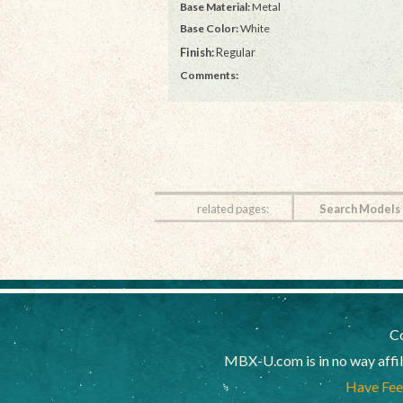
Base Material:
Metal
Base Color:
White
Finish:
Regular
Comments:
related pages:
Search Models
Co
MBX-U.com is in no way affi
Have Feed