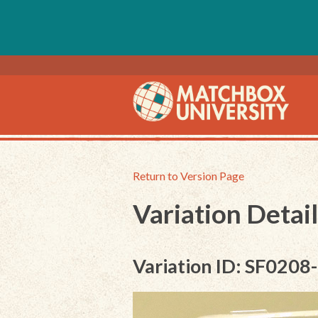
Return to Version Page
Variation Detail
Variation ID: SF0208