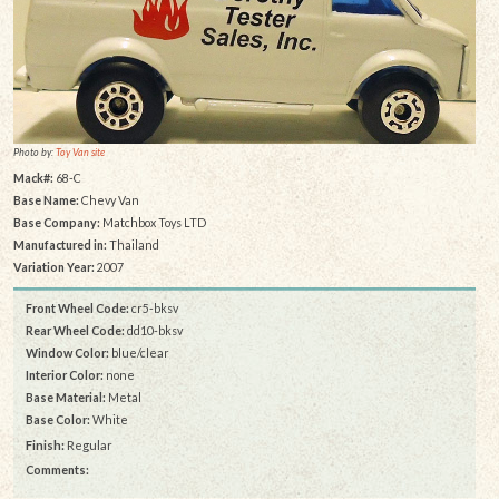
Photo by:
Toy Van site
Mack#:
68-C
Base Name:
Chevy Van
Base Company:
Matchbox Toys LTD
Manufactured in:
Thailand
Variation Year:
2007
Front Wheel Code:
cr5-bksv
Rear Wheel Code:
dd10-bksv
Window Color:
blue/clear
Interior Color:
none
Base Material:
Metal
Base Color:
White
Finish:
Regular
Comments: