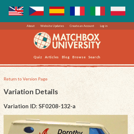
About
Website Updates
Create an Account
Log in
Quiz
Articles
Blog
Browse
Search
Return to Version Page
Variation Details
Variation ID: SF0208-132-a