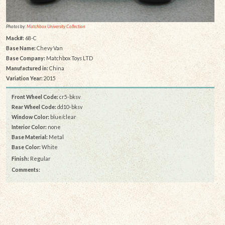
Photos by:
Matchbox University Collection
Mack#:
68-C
Base Name:
Chevy Van
Base Company:
Matchbox Toys LTD
Manufactured in:
China
Variation Year:
2015
Front Wheel Code:
cr5-bksv
Rear Wheel Code:
dd10-bksv
Window Color:
blue/clear
Interior Color:
none
Base Material:
Metal
Base Color:
White
Finish:
Regular
Comments: