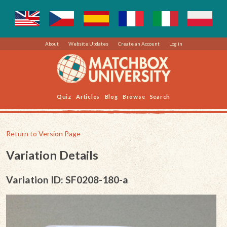
About
Website Updates
Create an Account
Log in
Quiz
Articles
Blog
Browse
Search
Return to Version Page
Variation Details
Variation ID: SF0208-180-a