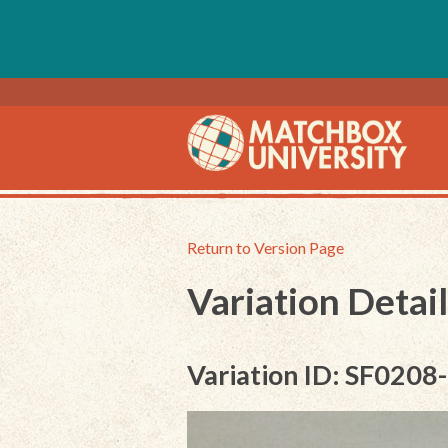
Return to Version Page
Variation Detail
Variation ID: SF0208