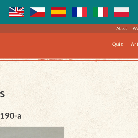
About
We
Quiz
Art
s
-190-a