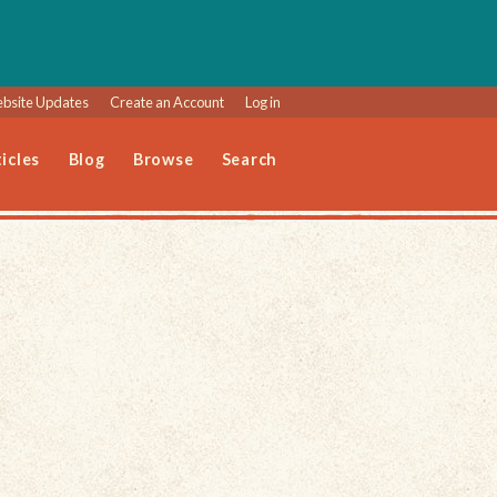
bsite Updates
Create an Account
Log in
icles
Blog
Browse
Search