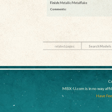
Finish:
Metallic/Metalflake
Comments:
related pages:
Search Models
Co
MBX-U.com is in no way affi
Have Feed