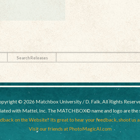
Search Releases
pyright © 2026 Matchbox University / D. Falk, All Rights Reserv
liated with Mattel, Inc. The MATCHBOX© name and logo are the sol
back on the Website? Its great to hear your feedback, shoot us 
Visit our friends at PhotoMagicAI.com