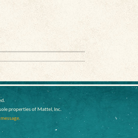
ed.
e properties of Mattel, Inc.
a message.