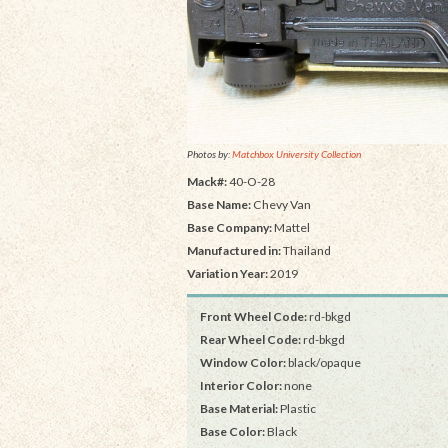
Photos by:
Matchbox University Collection
Mack#:
40-O-28
Base Name:
Chevy Van
Base Company:
Mattel
Manufactured in:
Thailand
Variation Year:
2019
Front Wheel Code:
rd-bkgd
Rear Wheel Code:
rd-bkgd
Window Color:
black/opaque
Interior Color:
none
Base Material:
Plastic
Base Color:
Black