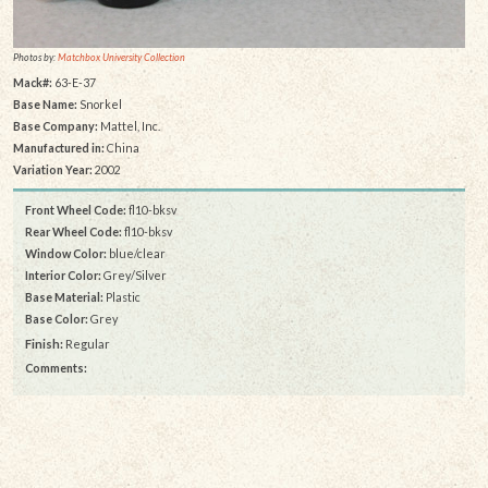
Photos by:
Matchbox University Collection
Mack#:
63-E-37
Base Name:
Snorkel
Base Company:
Mattel, Inc.
Manufactured in:
China
Variation Year:
2002
Front Wheel Code:
fl10-bksv
Rear Wheel Code:
fl10-bksv
Window Color:
blue/clear
Interior Color:
Grey/Silver
Base Material:
Plastic
Base Color:
Grey
Finish:
Regular
Comments: