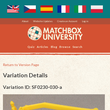
About
Website Updates
Create an Account
Log in
Quiz
Articles
Blog
Browse
Search
Return to Version Page
Variation Details
Variation ID: SF0230-030-a