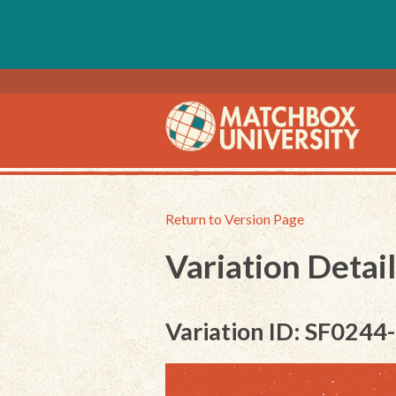
Return to Version Page
Variation Detail
Variation ID: SF0244