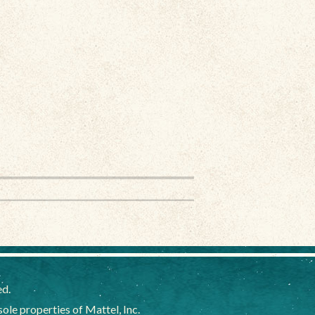
ed.
e properties of Mattel, Inc.