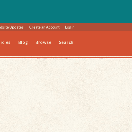
bsite Updates
Create an Account
Log in
icles
Blog
Browse
Search