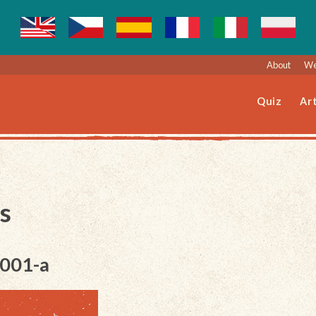
About
We
Quiz
Art
s
-001-a