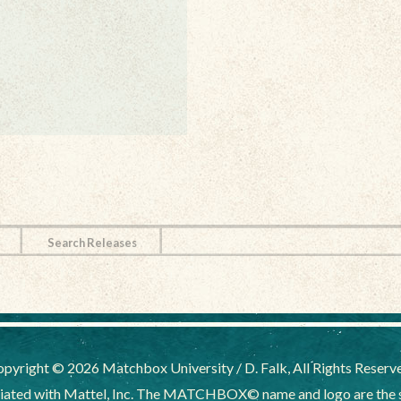
Search Releases
pyright © 2026 Matchbox University / D. Falk, All Rights Reserv
liated with Mattel, Inc. The MATCHBOX© name and logo are the sol