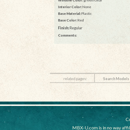
Window Color:
green/clear
Interior Color:
None
Base Material:
Plastic
Base Color:
Red
Finish:
Regular
Comments:
related pages:
Search Models
Co
MBX-U.com is in no way affi