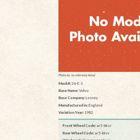
Photo by: no reference listed
Mack#:
26-E-1
Base Name:
Volvo
Base Company:
Lesney
Manufactured in:
England
Variation Year:
1982
Front Wheel Code:
ar5-bksv
Rear Wheel Code:
ar5-bksv