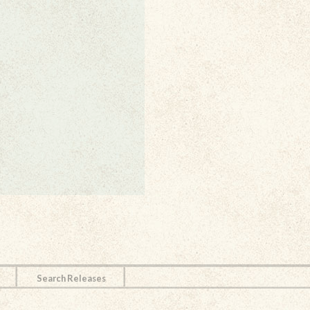
Search Releases