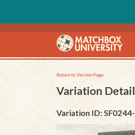
Return to Version Page
Variation Detail
Variation ID: SF0244