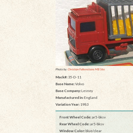
Photo by:
Christian Falkensteins MB Site
Mack#:
35-D-11
Base Name:
Volvo
Base Company:
Lesney
Manufactured in:
England
Variation Year:
1983
Front Wheel Code:
ar5-bksv
Rear Wheel Code:
ar5-bksv
Window Color:
blue/clear