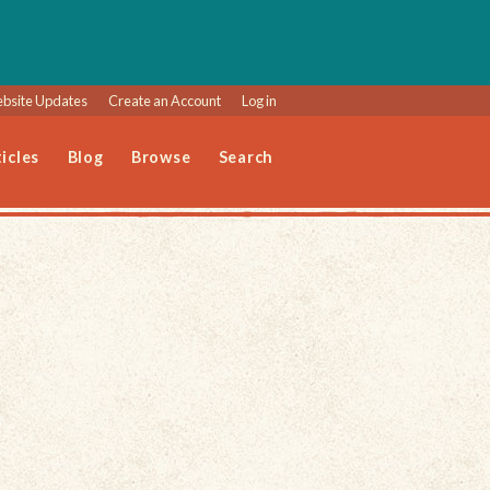
bsite Updates
Create an Account
Log in
icles
Blog
Browse
Search