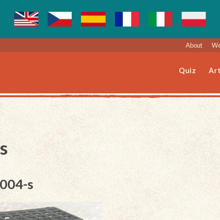
About
We
Quiz
Art
s
-004-s