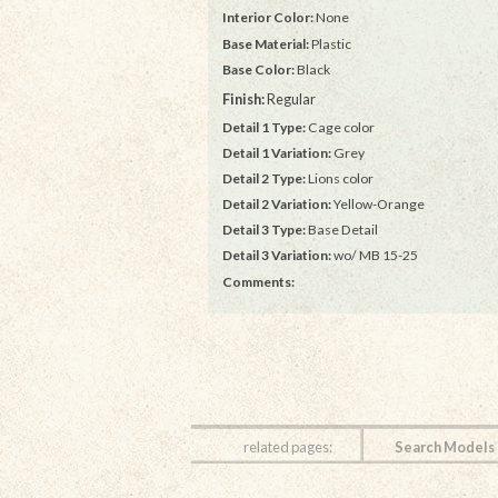
Interior Color:
None
Base Material:
Plastic
Base Color:
Black
Finish:
Regular
Detail 1 Type:
Cage color
Detail 1 Variation:
Grey
Detail 2 Type:
Lions color
Detail 2 Variation:
Yellow-Orange
Detail 3 Type:
Base Detail
Detail 3 Variation:
wo/ MB 15-25
Comments:
related pages:
Search Models