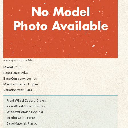
Photo by: no reference listed
Mack#:
35-D
Base Name:
Volvo
Base Company:
Lesney
Manufactured in:
England
Variation Year:
1983
Front Wheel Code:
ar5-bksv
Rear Wheel Code:
ar5-bksv
Window Color:
blue/clear
Interior Color:
None
Base Material:
Plastic