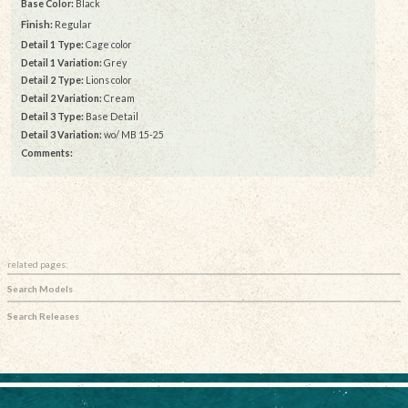
Base Color:
Black
Finish:
Regular
Detail 1 Type:
Cage color
Detail 1 Variation:
Grey
Detail 2 Type:
Lions color
Detail 2 Variation:
Cream
Detail 3 Type:
Base Detail
Detail 3 Variation:
wo/ MB 15-25
Comments:
related pages:
Search Models
Search Releases