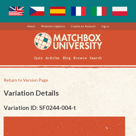
About
Website Updates
Create an Account
Log in
Quiz
Articles
Blog
Browse
Search
Return to Version Page
Variation Details
Variation ID: SF0244-004-t