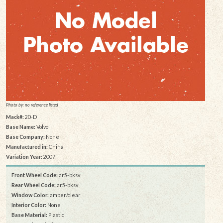
Photo by: no reference listed
Mack#:
20-D
Base Name:
Volvo
Base Company:
None
Manufactured in:
China
Variation Year:
2007
Front Wheel Code:
ar5-bksv
Rear Wheel Code:
ar5-bksv
Window Color:
amber/clear
Interior Color:
None
Base Material:
Plastic