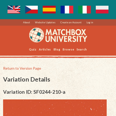
About
Website Updates
Create an Account
Log in
Quiz
Articles
Blog
Browse
Search
Return to Version Page
Variation Details
Variation ID: SF0244-210-a