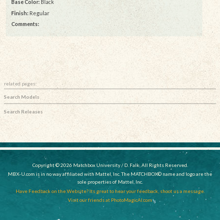
Base Color:
Black
Finish:
Regular
Comments:
related pages:
Search Models
Search Releases
Copyright © 2026 Matchbox University / D. Falk, All Rights Reserved.
MBX-U.com is in no way affiliated with Mattel, Inc. The MATCHBOX© name and logo are the
sole properties of Mattel, Inc.
Have Feedback on the Website? Its great to hear your feedback, shoot us a message.
Visit our friends at PhotoMagicAI.com