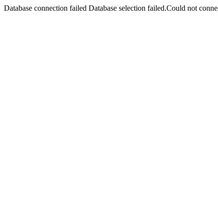
Database connection failed Database selection failed.Could not connec