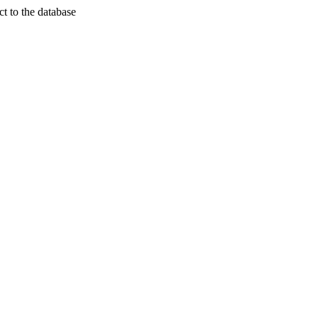
t to the database