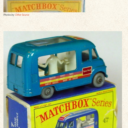
Photos by:
Other Source