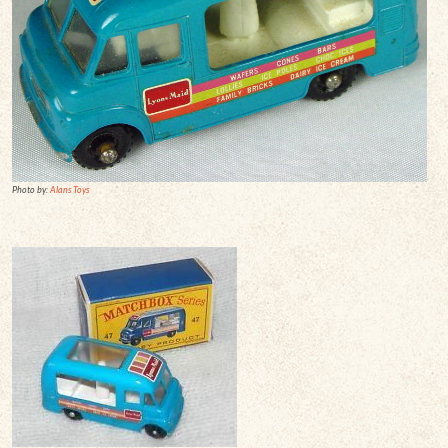
Photo by:
Alans Toys