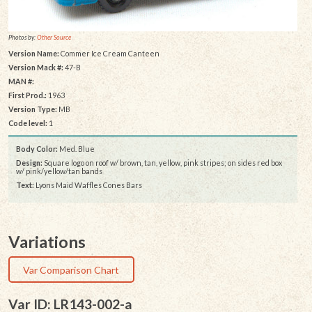
Photos by:
Other Source
Version Name:
Commer Ice Cream Canteen
Version Mack #:
47-B
MAN #:
First Prod.:
1963
Version Type:
MB
Code level:
1
Body Color:
Med. Blue
Design:
Square logo on roof w/ brown, tan, yellow, pink stripes; on sides red box
w/ pink/yellow/tan bands
Text:
Lyons Maid Waffles Cones Bars
Variations
Var Comparison Chart
Var ID: LR143-002-a