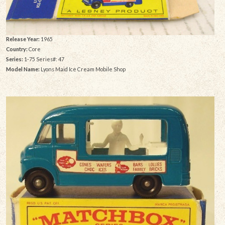
Release Year:
1965
Country:
Core
Series:
1-75 Series#: 47
Model Name:
Lyons Maid Ice Cream Mobile Shop