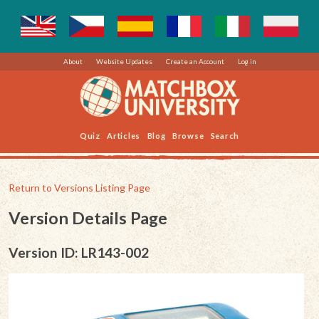
About
Website Updates
Create an Account
Log in
Quiz
Articles
Blog
Browse
Search
Return to Versions Listing Page
Version Details Page
Version ID: LR143-002