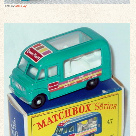
Photo by:
Alans Toys