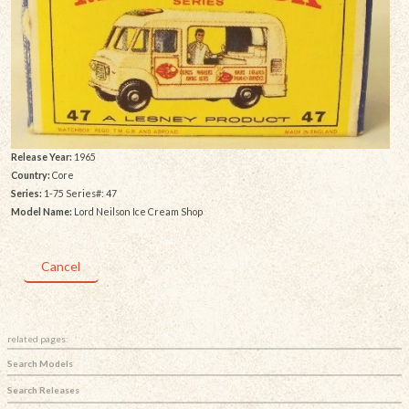
Release Year:
1965
Country:
Core
Series:
1-75 Series#: 47
Model Name:
Lord Neilson Ice Cream Shop
Cancel
related pages:
Search Models
Search Releases