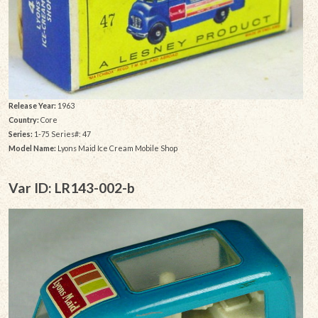
Release Year:
1963
Country:
Core
Series:
1-75 Series#: 47
Model Name:
Lyons Maid Ice Cream Mobile Shop
Var ID: LR143-002-b