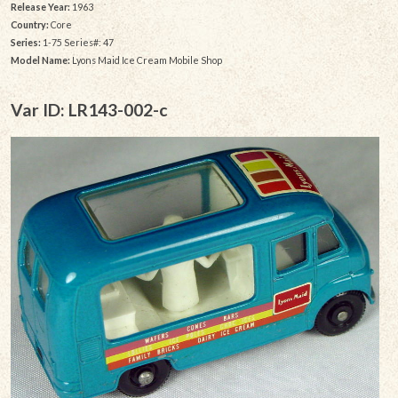
Release Year:
1963
Country:
Core
Series:
1-75 Series#: 47
Model Name:
Lyons Maid Ice Cream Mobile Shop
Var ID: LR143-002-c