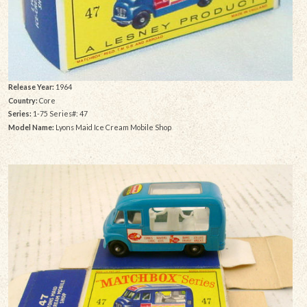
Release Year:
1964
Country:
Core
Series:
1-75 Series#: 47
Model Name:
Lyons Maid Ice Cream Mobile Shop