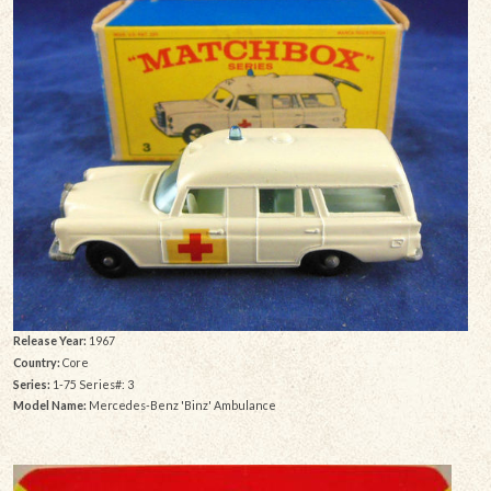
Release Year:
1967
Country:
Core
Series:
1-75 Series#: 3
Model Name:
Mercedes-Benz 'Binz' Ambulance