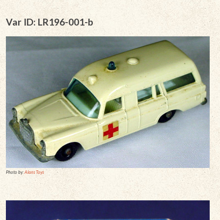
Var ID: LR196-001-b
Photo by:
Alans Toys