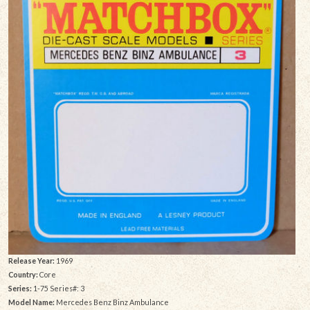
Release Year:
1969
Country:
Core
Series:
1-75 Series#: 3
Model Name:
Mercedes Benz Binz Ambulance