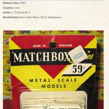
Release Year:
1967
Country:
Core
Series:
1-75 Series#: 3
Model Name:
Mercedes-Benz 'Binz' Ambulance