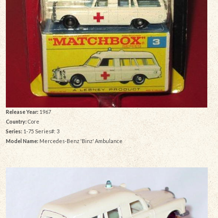
Release Year:
1967
Country:
Core
Series:
1-75 Series#: 3
Model Name:
Mercedes-Benz 'Binz' Ambulance