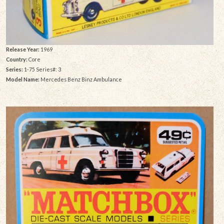
Release Year:
1969
Country:
Core
Series:
1-75 Series#: 3
Model Name:
Mercedes Benz Binz Ambulance