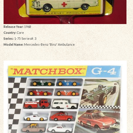
Release Year:
1968
Country:
Core
Series:
1-75 Series#: 3
Model Name:
Mercedes-Benz 'Binz' Ambulance