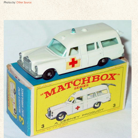
Photos by:
Other Source