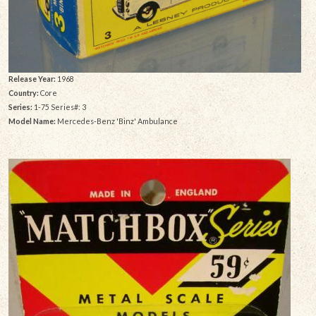
Release Year:
1968
Country:
Core
Series:
1-75 Series#: 3
Model Name:
Mercedes-Benz 'Binz' Ambulance