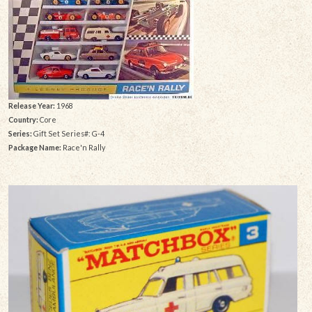
Release Year:
1968
Country:
Core
Series:
Gift Set Series#: G-4
Package Name:
Race'n Rally