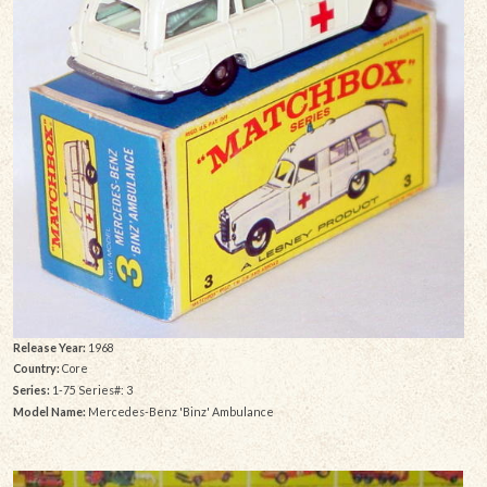
Release Year:
1968
Country:
Core
Series:
1-75 Series#: 3
Model Name:
Mercedes-Benz 'Binz' Ambulance