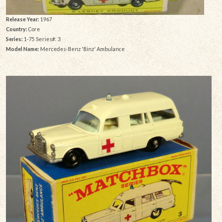
Release Year:
1967
Country:
Core
Series:
1-75 Series#: 3
Model Name:
Mercedes-Benz 'Binz' Ambulance