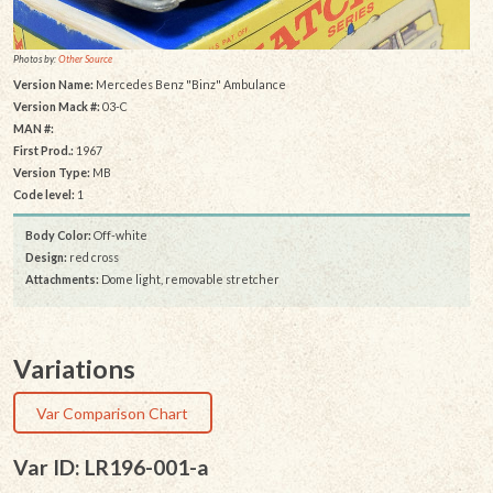
Photos by:
Other Source
Version Name:
Mercedes Benz "Binz" Ambulance
Version Mack #:
03-C
MAN #:
First Prod.:
1967
Version Type:
MB
Code level:
1
Body Color:
Off-white
Design:
red cross
Attachments:
Dome light, removable stretcher
Variations
Var Comparison Chart
Var ID: LR196-001-a