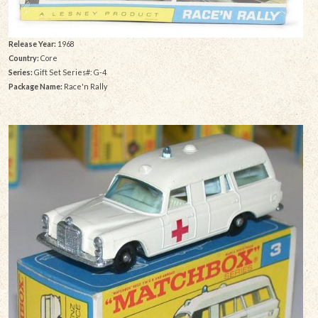
Release Year:
1968
Country:
Core
Series:
Gift Set Series#: G-4
Package Name:
Race'n Rally