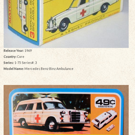
Release Year:
1969
Country:
Core
Series:
1-75 Series#: 3
Model Name:
Mercedes Benz Binz Ambulance