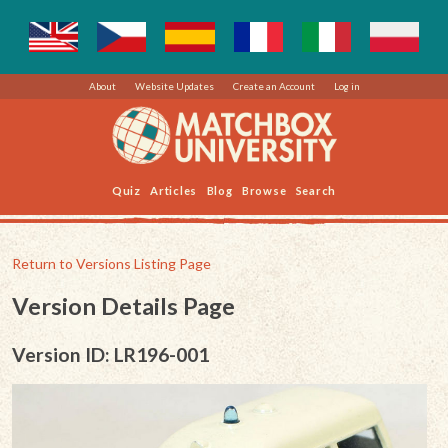
About
Website Updates
Create an Account
Log in
Quiz
Articles
Blog
Browse
Search
Return to Versions Listing Page
Version Details Page
Version ID: LR196-001