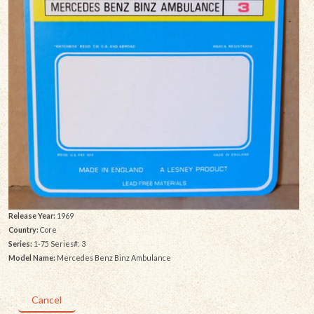
Release Year:
1969
Country:
Core
Series:
1-75 Series#: 3
Model Name:
Mercedes Benz Binz Ambulance
Cancel