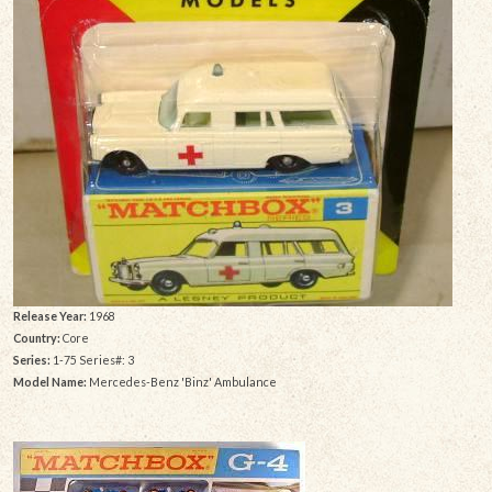
Release Year:
1968
Country:
Core
Series:
1-75 Series#: 3
Model Name:
Mercedes-Benz 'Binz' Ambulance