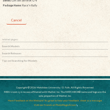
Series:
Gift Set Series#: G-4
Package Name:
Race'n Rally
Cancel
related pages:
Search Models
Search Releases
Tips on Searching for Models
Copyright © 2026 Matchbox University / D. Falk, All Rights Reserved.
MBX-U.com is in no way affiliated with Mattel, Inc. The MATCHBOX© name and logo are the
sole properties of Mattel, Inc.
Have Feedback on the Website? Its great to hear your feedback, shoot us a message.
Visit our friends at PhotoMagicAI.com