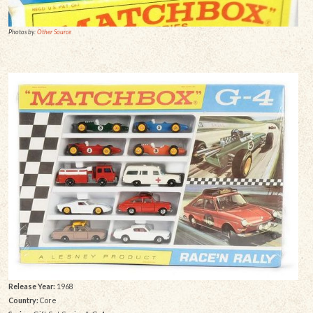
Photos by:
Other Source
Release Year:
1968
Country:
Core