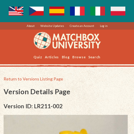
About
Website Updates
Create an Account
Log in
Quiz
Articles
Blog
Browse
Search
Return to Versions Listing Page
Version Details Page
Version ID: LR211-002