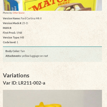
Photos by:
Other Source
Version Name:
Ford Cortina Mk II
Version Mack #:
25-D
MAN #:
First Prod.:
1968
Version Type:
MB
Code level:
1
Body Color:
Tan
Attachments:
yellow luggage on roof
Variations
Var ID: LR211-002-a