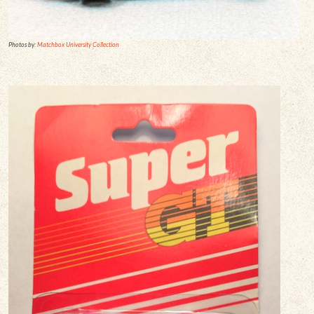
Photos by:
Matchbox University Collection