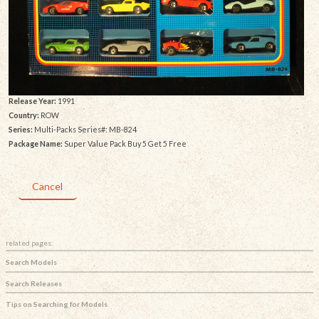
Release Year:
1991
Country:
ROW
Series:
Multi-Packs Series#: MB-824
Package Name:
Super Value Pack Buy 5 Get 5 Free
Cancel
related pages:
Search Models
Search Releases
Tips on Searching for Models