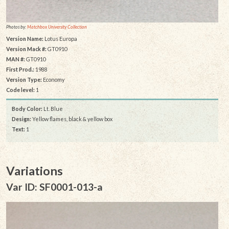
Photos by:
Matchbox University Collection
Version Name:
Lotus Europa
Version Mack #:
GT0910
MAN #:
GT0910
First Prod.:
1988
Version Type:
Economy
Code level:
1
Body Color:
Lt. Blue
Design:
Yellow flames, black & yellow box
Text:
1
Variations
Var ID: SF0001-013-a