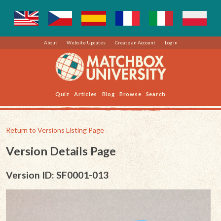
About
Website Updates
Create an Account
Log in
Quiz
Articles
Blog
Browse
Search
Return to Versions Listing Page
Version Details Page
Version ID: SF0001-013