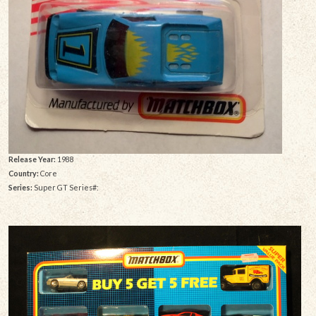
Release Year:
1988
Country:
Core
Series:
Super GT Series#: