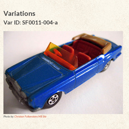
Variations
Var ID: SF0011-004-a
Photo by:
Christian Falkensteins MB Site