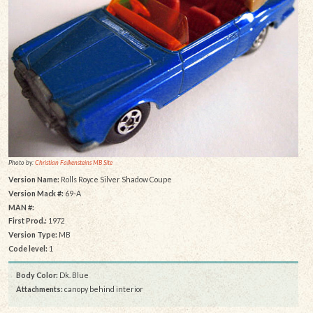
Photo by:
Christian Falkensteins MB Site
Version Name:
Rolls Royce Silver Shadow Coupe
Version Mack #:
69-A
MAN #:
First Prod.:
1972
Version Type:
MB
Code level:
1
Body Color:
Dk. Blue
Attachments:
canopy behind interior