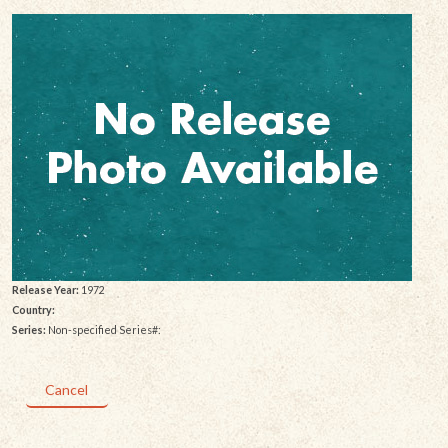
Release Year:
1972
Country:
Series:
Non-specified Series#:
Cancel