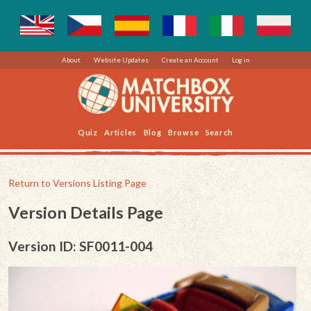
About
Website Updates
Create an Account
Log in
Quiz
Articles
Blog
Browse
Search
Return to Versions Listing Page
Version Details Page
Version ID: SF0011-004