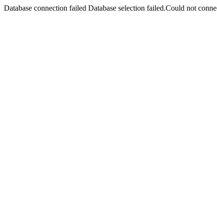
Database connection failed Database selection failed.Could not connec