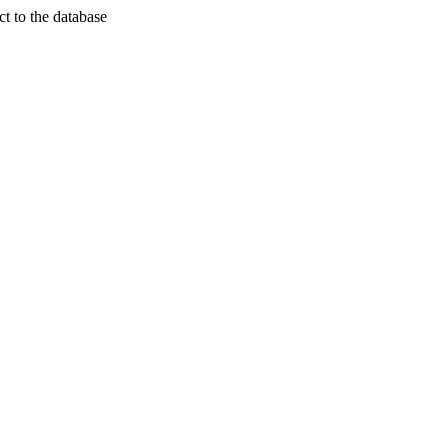
t to the database