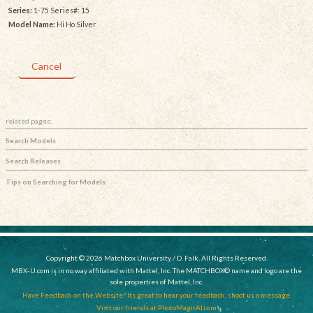
Series:
1-75 Series#: 15
Model Name:
Hi Ho Silver
Cancel
related pages:
Search Models
Search Releases
Tips on Searching for Models
Copyright © 2026 Matchbox University / D. Falk, All Rights Reserved.
MBX-U.com is in no way affiliated with Mattel, Inc. The MATCHBOX© name and logo are the
sole properties of Mattel, Inc.
Have Feedback on the Website? Its great to hear your feedback, shoot us a message.
Visit our friends at PhotoMagicAI.com