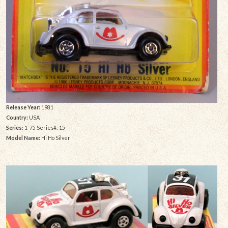
Release Year:
1981
Country:
USA
Series:
1-75 Series#: 15
Model Name:
Hi Ho Silver