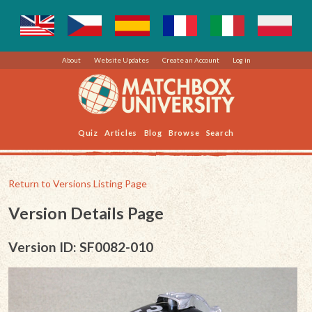
About
Website Updates
Create an Account
Log in
Quiz
Articles
Blog
Browse
Search
Return to Versions Listing Page
Version Details Page
Version ID: SF0082-010