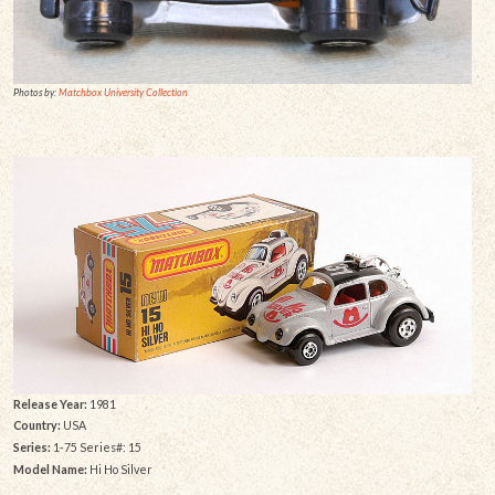
Photos by:
Matchbox University Collection
Release Year:
1981
Country:
USA
Series:
1-75 Series#: 15
Model Name:
Hi Ho Silver