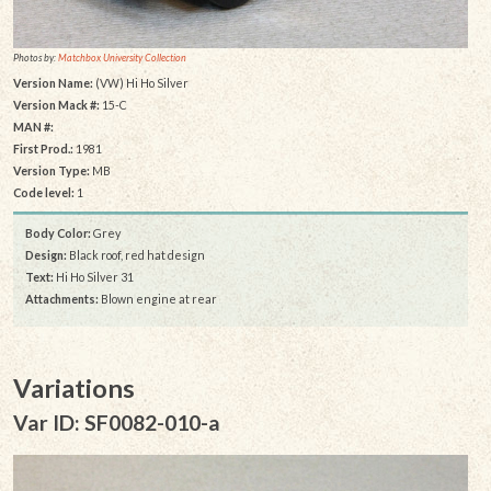
Photos by:
Matchbox University Collection
Version Name:
(VW) Hi Ho Silver
Version Mack #:
15-C
MAN #:
First Prod.:
1981
Version Type:
MB
Code level:
1
Body Color:
Grey
Design:
Black roof, red hat design
Text:
Hi Ho Silver 31
Attachments:
Blown engine at rear
Variations
Var ID: SF0082-010-a