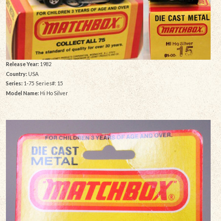
Release Year:
1982
Country:
USA
Series:
1-75 Series#: 15
Model Name:
Hi Ho Silver