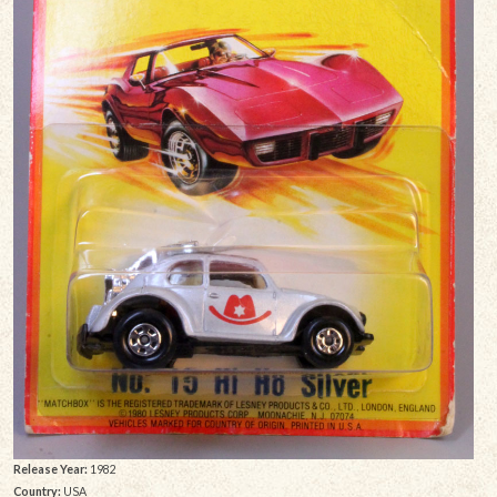
Release Year:
1982
Country:
USA