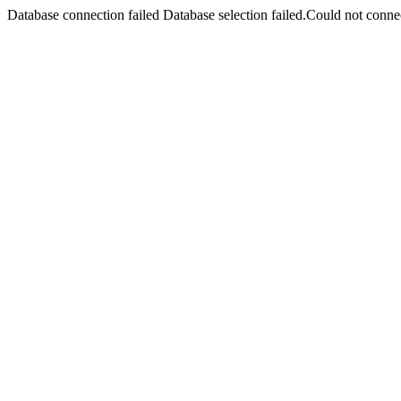
Database connection failed Database selection failed.Could not connec