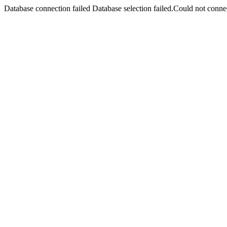
Database connection failed Database selection failed.Could not connec