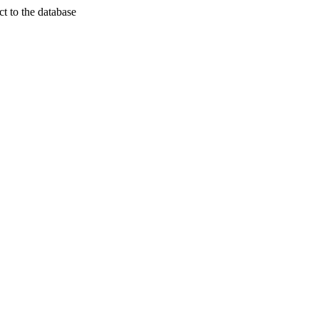
t to the database