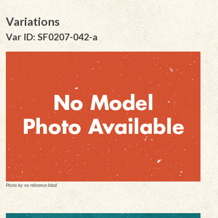
Variations
Var ID: SF0207-042-a
Photo by: no reference listed