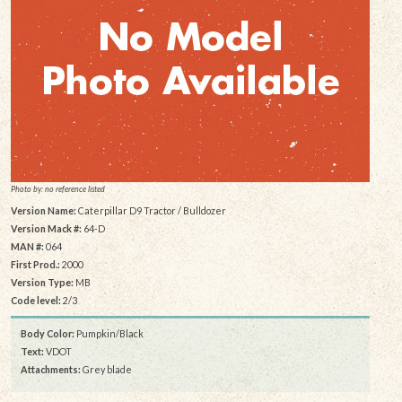
Photo by: no reference listed
Version Name:
Caterpillar D9 Tractor / Bulldozer
Version Mack #:
64-D
MAN #:
064
First Prod.:
2000
Version Type:
MB
Code level:
2/3
Body Color:
Pumpkin/Black
Text:
VDOT
Attachments:
Grey blade