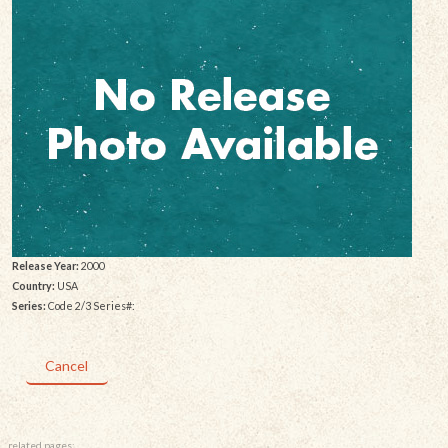
Release Year:
2000
Country:
USA
Series:
Code 2/3 Series#:
Cancel
related pages: