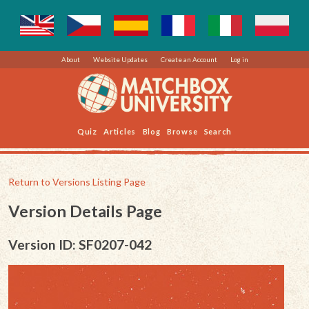
About
Website Updates
Create an Account
Log in
Quiz
Articles
Blog
Browse
Search
Return to Versions Listing Page
Version Details Page
Version ID: SF0207-042