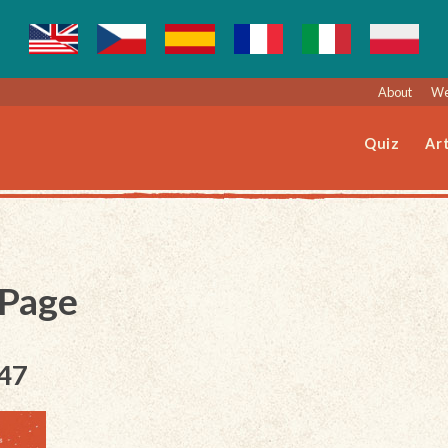
About
We
Quiz
Art
 Page
047