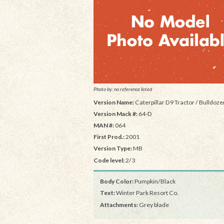
Photo by: no reference listed
Version Name:
Caterpillar D9 Tractor / Bulldoze
Version Mack #:
64-D
MAN #:
064
First Prod.:
2001
Version Type:
MB
Code level:
2/3
Body Color:
Pumpkin/Black
Text:
Winter Park Resort Co.
Attachments:
Grey blade