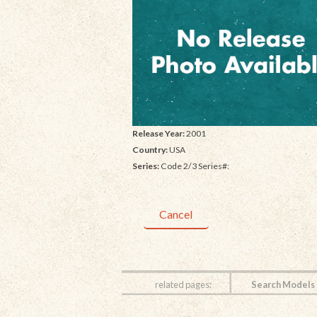
Release Year:
2001
Country:
USA
Series:
Code 2/3 Series#:
Cancel
related pages:
Search Models