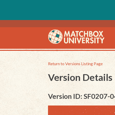
Return to Versions Listing Page
Version Details
Version ID: SF0207-