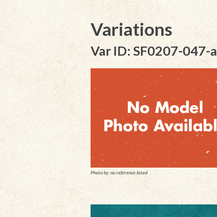
Variations
Var ID: SF0207-047-a
Photo by: no reference listed