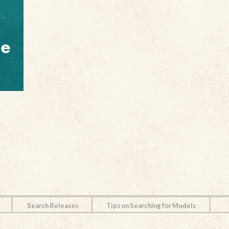
Search Releases
Tips on Searching for Models