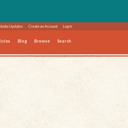
bsite Updates
Create an Account
Log in
icles
Blog
Browse
Search