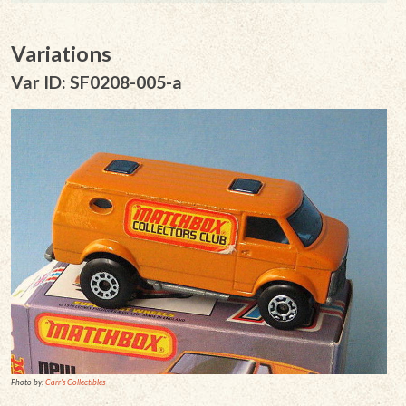
Variations
Var ID: SF0208-005-a
Photo by:
Carr's Collectibles