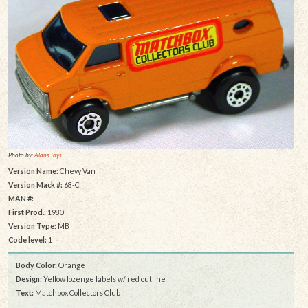
Photo by:
Alans Toys
Version Name:
Chevy Van
Version Mack #:
68-C
MAN #:
First Prod.:
1980
Version Type:
MB
Code level:
1
Body Color:
Orange
Design:
Yellow lozenge labels w/ red outline
Text:
Matchbox Collectors Club