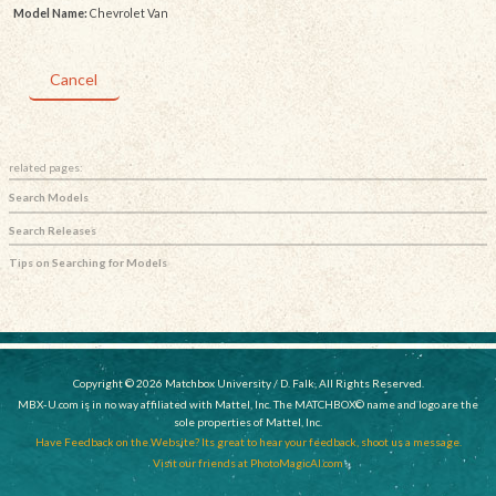
Model Name:
Chevrolet Van
Cancel
related pages:
Search Models
Search Releases
Tips on Searching for Models
Copyright © 2026 Matchbox University / D. Falk, All Rights Reserved.
MBX-U.com is in no way affiliated with Mattel, Inc. The MATCHBOX© name and logo are the
sole properties of Mattel, Inc.
Have Feedback on the Website? Its great to hear your feedback, shoot us a message.
Visit our friends at PhotoMagicAI.com