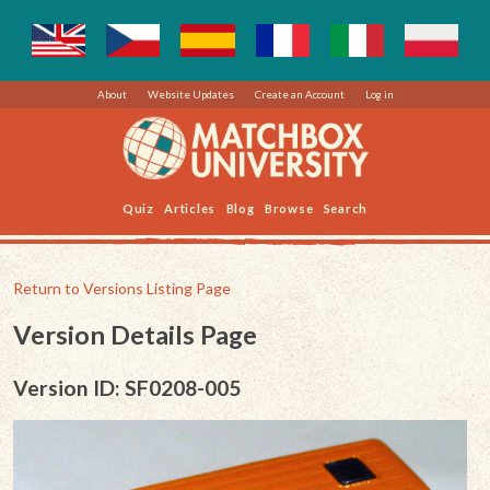
About
Website Updates
Create an Account
Log in
Quiz
Articles
Blog
Browse
Search
Return to Versions Listing Page
Version Details Page
Version ID: SF0208-005