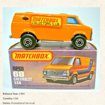
Release Year:
1980
Country:
USA
Series:
Promotional Series#: