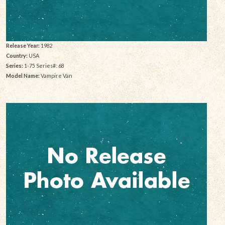
Release Year:
1982
Country:
USA
Series:
1-75 Series#: 68
Model Name:
Vampire Van