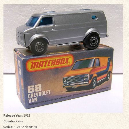
Release Year:
1982
Country:
Core
Series:
1-75 Series#: 68