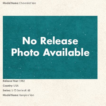
Model Name:
Chevrolet Van
Release Year:
1982
Country:
USA
Series:
1-75 Series#: 68
Model Name:
Vampire Van