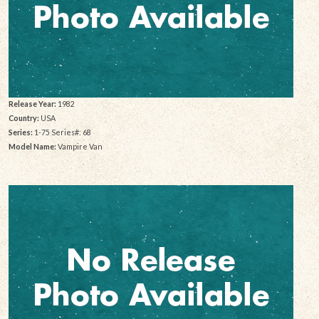
Release Year:
1982
Country:
USA
Series:
1-75 Series#: 68
Model Name:
Vampire Van