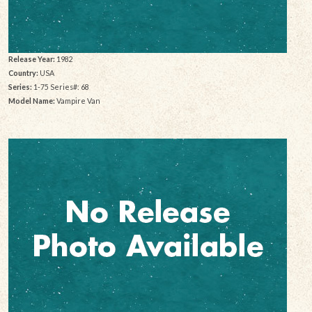
Release Year:
1982
Country:
USA
Series:
1-75 Series#: 68
Model Name:
Vampire Van