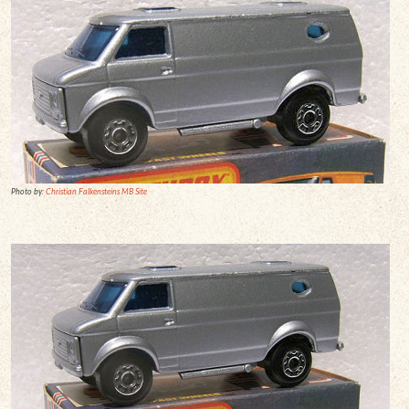
Photo by:
Christian Falkensteins MB Site