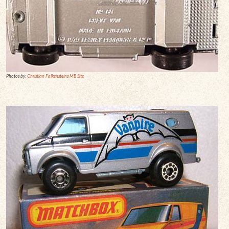
Photos by:
Christian Falkensteins MB Site