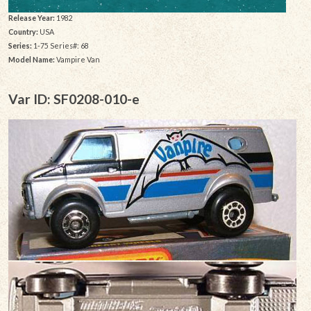
Release Year:
1982
Country:
USA
Series:
1-75 Series#: 68
Model Name:
Vampire Van
Var ID: SF0208-010-e