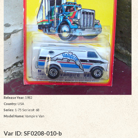
Release Year:
1982
Country:
USA
Series:
1-75 Series#: 68
Model Name:
Vampire Van
Var ID: SF0208-010-b