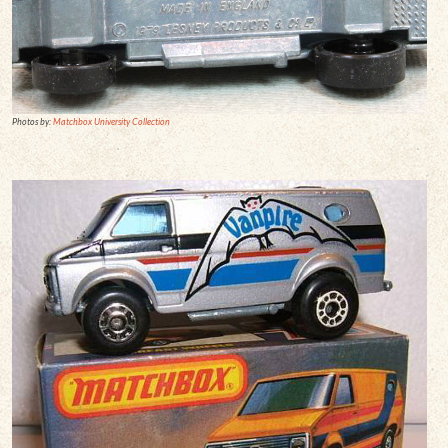
Photos by:
Matchbox University Collection