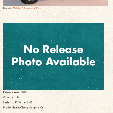
Photo by:
Christian Falkensteins MB Site
Release Year:
1983
Country:
USA
Series:
1-75 Series#: 68
Model Name:
Chevy Vampire Van