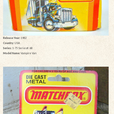
Release Year:
1982
Country:
USA
Series:
1-75 Series#: 68
Model Name:
Vampire Van