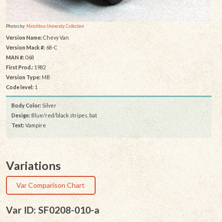
Photos by:
Matchbox University Collection
Version Name:
Chevy Van
Version Mack #:
68-C
MAN #:
068
First Prod.:
1982
Version Type:
MB
Code level:
1
Body Color:
Silver
Design:
Blue/red/black stripes, bat
Text:
Vampire
Variations
Var Comparison Chart
Var ID: SF0208-010-a