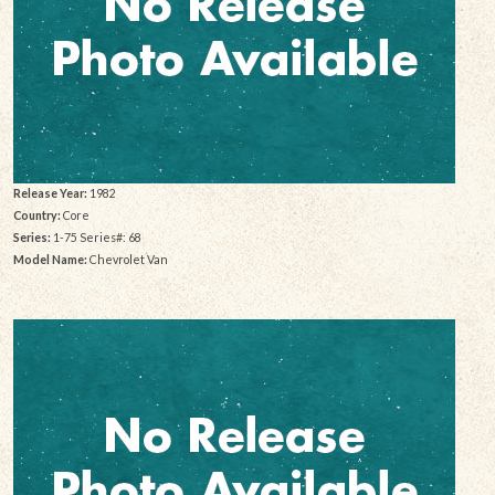
Release Year:
1982
Country:
Core
Series:
1-75 Series#: 68
Model Name:
Chevrolet Van