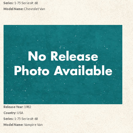
Series:
1-75 Series#: 68
Model Name:
Chevrolet Van
Release Year:
1982
Country:
USA
Series:
1-75 Series#: 68
Model Name:
Vampire Van