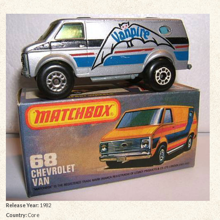
Release Year:
1982
Country:
Core