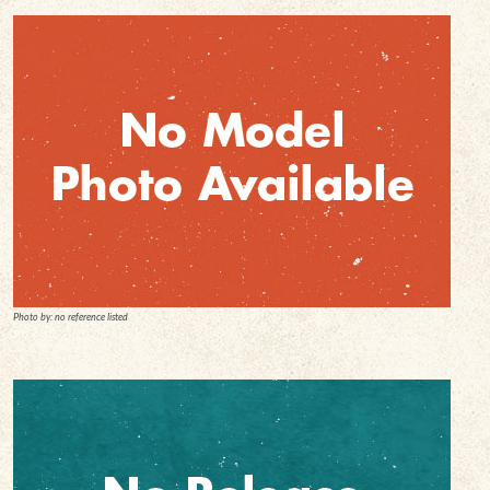
Photo by: no reference listed