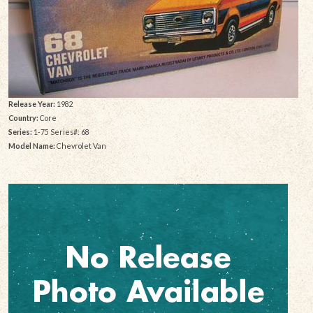
Release Year:
1982
Country:
Core
Series:
1-75 Series#: 68
Model Name:
Chevrolet Van