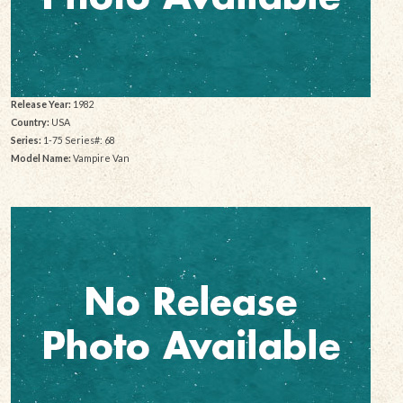
Release Year:
1982
Country:
USA
Series:
1-75 Series#: 68
Model Name:
Vampire Van