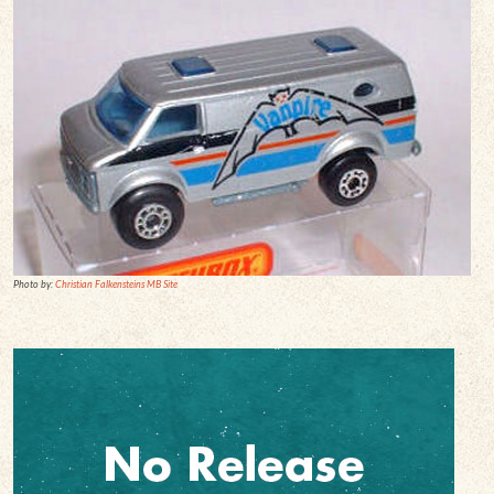
Photo by:
Christian Falkensteins MB Site