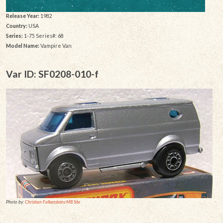
Release Year:
1982
Country:
USA
Series:
1-75 Series#: 68
Model Name:
Vampire Van
Var ID: SF0208-010-f
Photo by:
Christian Falkensteins MB Site