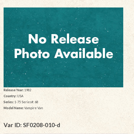
Release Year:
1982
Country:
USA
Series:
1-75 Series#: 68
Model Name:
Vampire Van
Var ID: SF0208-010-d