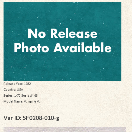
Release Year:
1982
Country:
USA
Series:
1-75 Series#: 68
Model Name:
Vampire Van
Var ID: SF0208-010-g