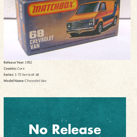
Release Year:
1982
Country:
Core
Series:
1-75 Series#: 68
Model Name:
Chevrolet Van