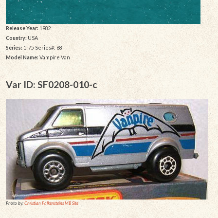
Release Year:
1982
Country:
USA
Series:
1-75 Series#: 68
Model Name:
Vampire Van
Var ID: SF0208-010-c
Photo by:
Christian Falkensteins MB Site