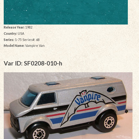
Release Year:
1982
Country:
USA
Series:
1-75 Series#: 68
Model Name:
Vampire Van
Var ID: SF0208-010-h