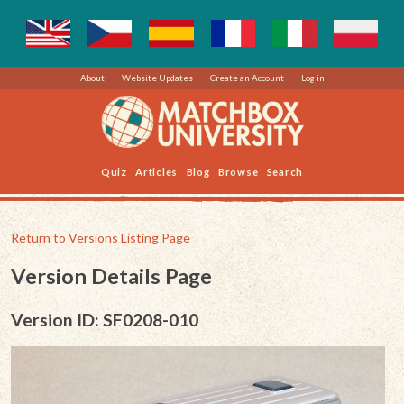
About
Website Updates
Create an Account
Log in
Quiz
Articles
Blog
Browse
Search
Return to Versions Listing Page
Version Details Page
Version ID: SF0208-010