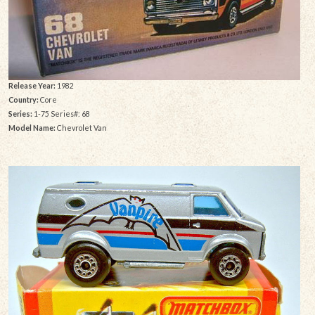
Release Year:
1982
Country:
Core
Series:
1-75 Series#: 68
Model Name:
Chevrolet Van