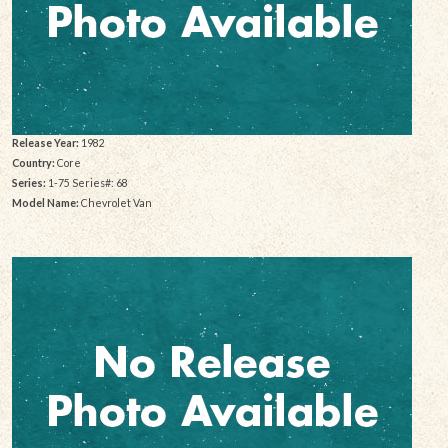
Release Year:
1982
Country:
Core
Series:
1-75 Series#: 68
Model Name:
Chevrolet Van