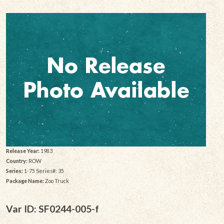
Release Year:
1983
Country:
ROW
Series:
1-75 Series#: 35
Package Name:
Zoo Truck
Var ID: SF0244-005-f