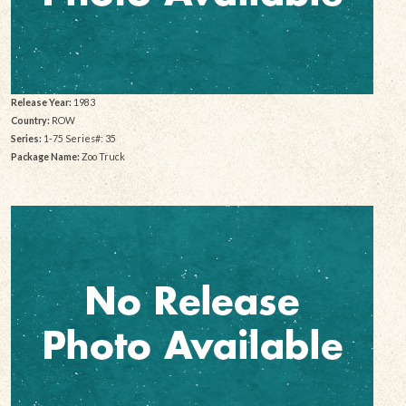
Release Year:
1983
Country:
ROW
Series:
1-75 Series#: 35
Package Name:
Zoo Truck