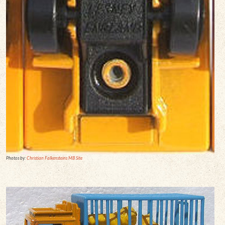
Photos by:
Christian Falkensteins MB Site