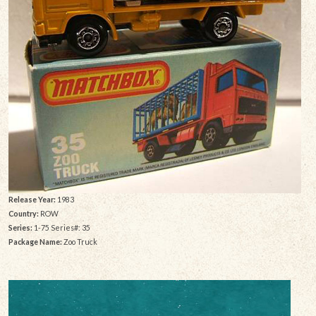
Release Year:
1983
Country:
ROW
Series:
1-75 Series#: 35
Package Name:
Zoo Truck