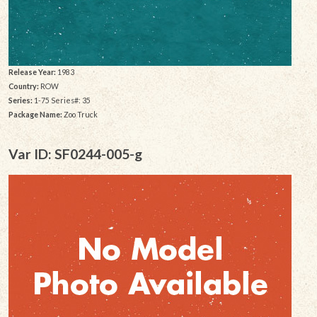
Release Year:
1983
Country:
ROW
Series:
1-75 Series#: 35
Package Name:
Zoo Truck
Var ID: SF0244-005-g