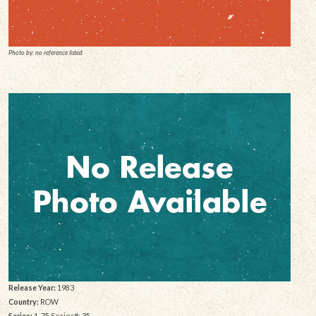
Photo by: no reference listed
Release Year:
1983
Country:
ROW
Series:
1-75 Series#: 35