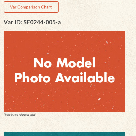
Var Comparison Chart
Var ID: SF0244-005-a
Photo by: no reference listed