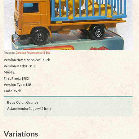
Photo by:
Christian Falkensteins MB Site
Version Name:
Volvo Zoo Truck
Version Mack #:
35-D
MAN #:
First Prod.:
1982
Version Type:
MB
Code level:
1
Body Color:
Orange
Attachments:
Cage w/ 2 lions
Variations