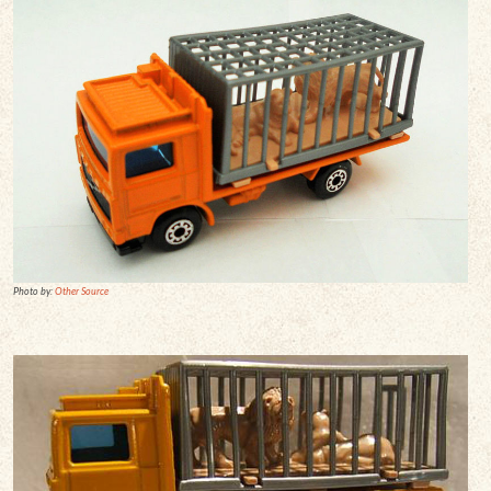
Photo by:
Other Source