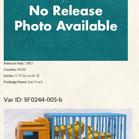
Release Year:
1983
Country:
ROW
Series:
1-75 Series#: 35
Package Name:
Zoo Truck
Var ID: SF0244-005-b