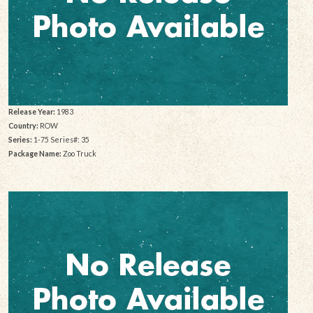
Release Year:
1983
Country:
ROW
Series:
1-75 Series#: 35
Package Name:
Zoo Truck