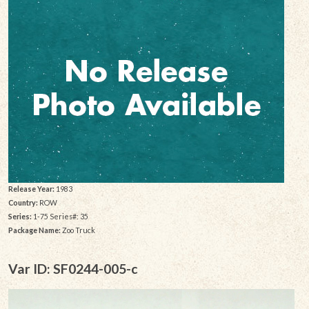
Release Year:
1983
Country:
ROW
Series:
1-75 Series#: 35
Package Name:
Zoo Truck
Var ID: SF0244-005-c