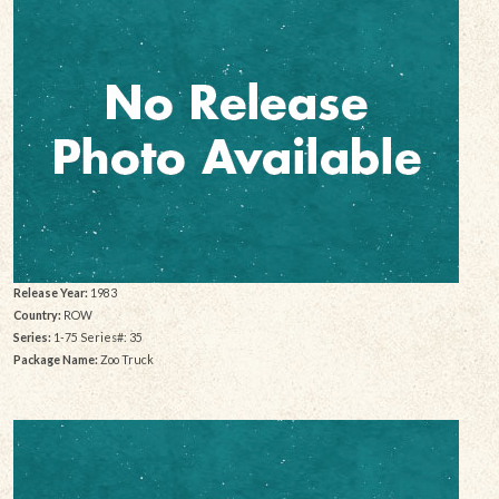
Release Year:
1983
Country:
ROW
Series:
1-75 Series#: 35
Package Name:
Zoo Truck