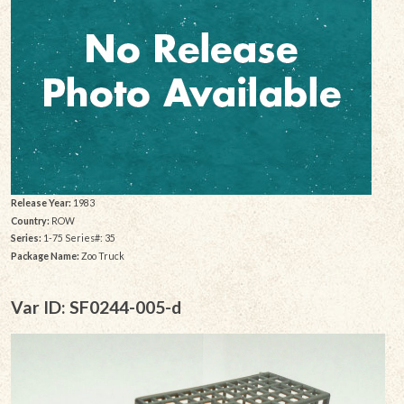
Release Year:
1983
Country:
ROW
Series:
1-75 Series#: 35
Package Name:
Zoo Truck
Var ID: SF0244-005-d