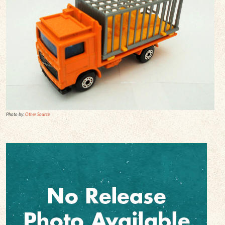
Photo by:
Other Source