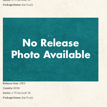
Package Name:
Zoo Truck
Release Year:
1983
Country:
ROW
Series:
1-75 Series#: 35
Package Name:
Zoo Truck