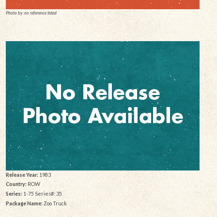
Photo by: no reference listed
Release Year:
1983
Country:
ROW
Series:
1-75 Series#: 35
Package Name:
Zoo Truck