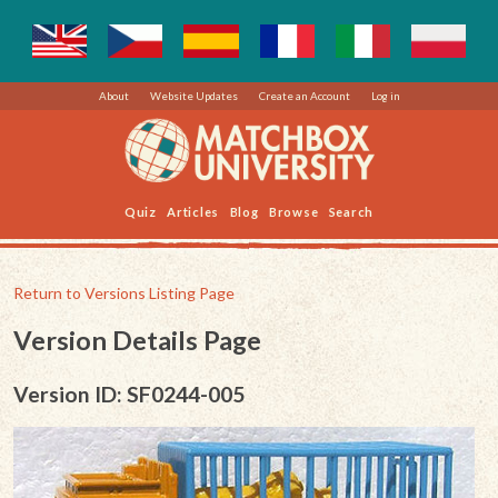
About
Website Updates
Create an Account
Log in
Quiz
Articles
Blog
Browse
Search
Return to Versions Listing Page
Version Details Page
Version ID: SF0244-005