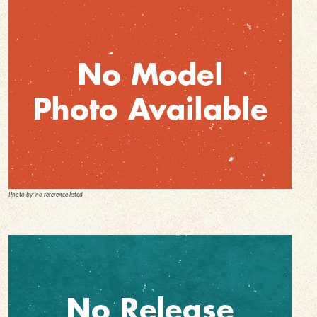
Photo by: no reference listed