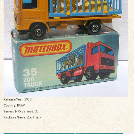
Release Year:
1983
Country:
ROW
Series:
1-75 Series#: 35
Package Name:
Zoo Truck