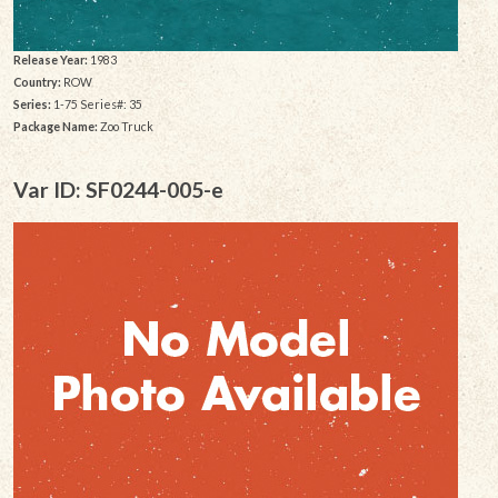
Release Year:
1983
Country:
ROW
Series:
1-75 Series#: 35
Package Name:
Zoo Truck
Var ID: SF0244-005-e