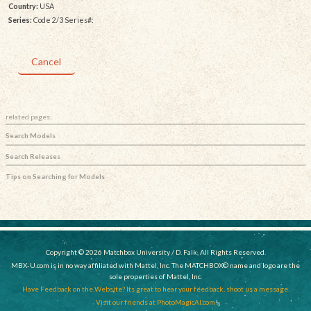
Country:
USA
Series:
Code 2/3 Series#:
Cancel
related pages:
Search Models
Search Releases
Tips on Searching for Models
Copyright © 2026 Matchbox University / D. Falk, All Rights Reserved.
MBX-U.com is in no way affiliated with Mattel, Inc. The MATCHBOX© name and logo are the
sole properties of Mattel, Inc.
Have Feedback on the Website? Its great to hear your feedback, shoot us a message.
Visit our friends at PhotoMagicAI.com