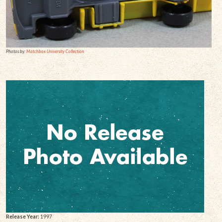
Photos by:
Matchbox University Collection
Release Year:
1997