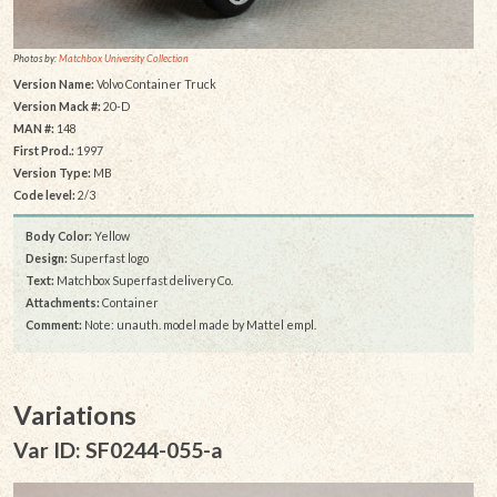
Photos by:
Matchbox University Collection
Version Name:
Volvo Container Truck
Version Mack #:
20-D
MAN #:
148
First Prod.:
1997
Version Type:
MB
Code level:
2/3
Body Color:
Yellow
Design:
Superfast logo
Text:
Matchbox Superfast delivery Co.
Attachments:
Container
Comment:
Note: unauth. model made by Mattel empl.
Variations
Var ID: SF0244-055-a