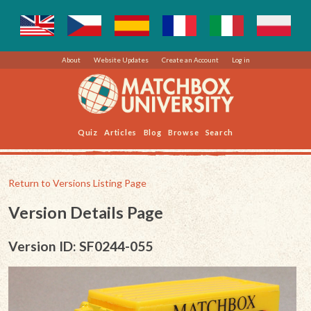
About
Website Updates
Create an Account
Log in
Quiz
Articles
Blog
Browse
Search
Return to Versions Listing Page
Version Details Page
Version ID: SF0244-055